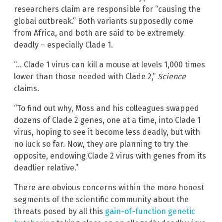
researchers claim are responsible for “causing the
global outbreak.” Both variants supposedly come
from Africa, and both are said to be extremely
deadly – especially Clade 1.
“… Clade 1 virus can kill a mouse at levels 1,000 times
lower than those needed with Clade 2,”
Science
claims.
“To find out why, Moss and his colleagues swapped
dozens of Clade 2 genes, one at a time, into Clade 1
virus, hoping to see it become less deadly, but with
no luck so far. Now, they are planning to try the
opposite, endowing Clade 2 virus with genes from its
deadlier relative.”
There are obvious concerns within the more honest
segments of the scientific community about the
threats posed by all this
gain-of-function genetic