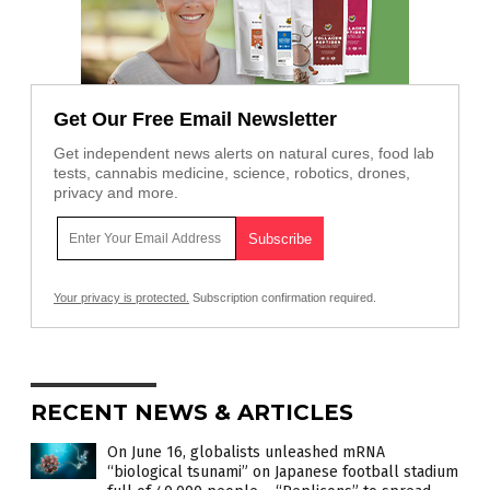
Get Our Free Email Newsletter
Get independent news alerts on natural cures, food lab
tests, cannabis medicine, science, robotics, drones,
privacy and more.
Your privacy is protected.
Subscription confirmation required.
RECENT NEWS & ARTICLES
On June 16, globalists unleashed mRNA
“biological tsunami” on Japanese football stadium