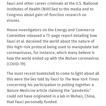
Fauci and other career criminals at the U.S. National
Institutes of Health (NIH) lied to the media and to
Congress about gain-of-function research on
viruses.
House investigators on the Energy and Commerce
Committee released a 73-page report detailing how
Fauci et al. deceived the world about the nature of
this high-risk protocol being used to manipulate bat
coronaviruses, for instance, which many believe is
how the world ended up with the Wuhan coronavirus
(COVID-19).
The most recent bombshell to come to light about all
this were the lies told by Fauci to
The New York Times
concerning his participation in putting together a
Nature Medicine
article claiming the “pandemic”
could not have originated in a lab in Wuhan, China,
that Fauci personally funded.