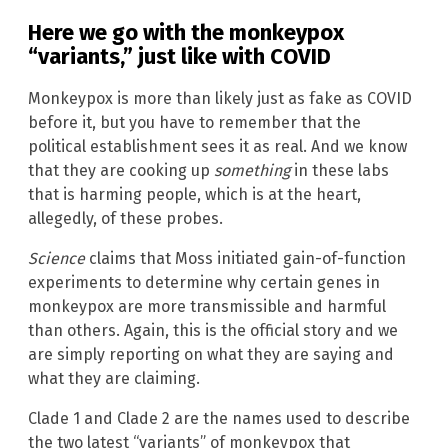
Here we go with the monkeypox
“variants,” just like with COVID
Monkeypox is more than likely just as fake as COVID
before it, but you have to remember that the
political establishment sees it as real. And we know
that they are cooking up
something
in these labs
that is harming people, which is at the heart,
allegedly, of these probes.
Science
claims that Moss initiated gain-of-function
experiments to determine why certain genes in
monkeypox are more transmissible and harmful
than others. Again, this is the official story and we
are simply reporting on what they are saying and
what they are claiming.
Clade 1 and Clade 2 are the names used to describe
the two latest “variants” of monkeypox that