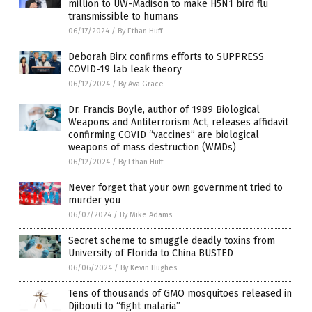
million to UW-Madison to make H5N1 bird flu
transmissible to humans
06/17/2024
/
By Ethan Huff
Deborah Birx confirms efforts to SUPPRESS
COVID-19 lab leak theory
06/12/2024
/
By Ava Grace
Dr. Francis Boyle, author of 1989 Biological
Weapons and Antiterrorism Act, releases affidavit
confirming COVID “vaccines” are biological
weapons of mass destruction (WMDs)
06/12/2024
/
By Ethan Huff
Never forget that your own government tried to
murder you
06/07/2024
/
By Mike Adams
Secret scheme to smuggle deadly toxins from
University of Florida to China BUSTED
06/06/2024
/
By Kevin Hughes
Tens of thousands of GMO mosquitoes released in
Djibouti to “fight malaria”