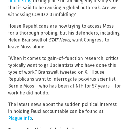
butchering
taking place on an allegedly deadly virus
that is said to be causing a global outbreak. Are we
witnessing COVID 2.0 unfolding?
House Republicans are now trying to access Moss
for a thorough probing, but his defenders, including
Helen Branswell of
STAT News
, want Congress to
leave Moss alone.
“When it comes to gain-of-function research, critics
typically want to grill scientists who have done this
type of work,” Branswell tweeted on X. “House
Republicans want to interrogate poxvirus scientist
Bernie Moss – who has been at NIH for 57 years – for
work he did not do.”
The latest news about the sudden political interest
in holding Fauci accountable can be found at
Plague.info
.