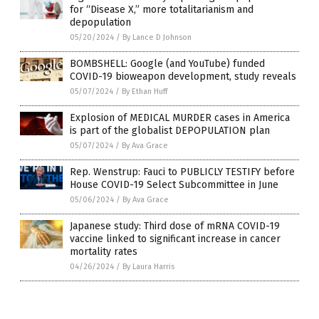
for “Disease X,” more totalitarianism and
depopulation
05/20/2024
/
By Lance D Johnson
BOMBSHELL: Google (and YouTube) funded
COVID-19 bioweapon development, study reveals
05/07/2024
/
By Ethan Huff
Explosion of MEDICAL MURDER cases in America
is part of the globalist DEPOPULATION plan
05/07/2024
/
By Ava Grace
Rep. Wenstrup: Fauci to PUBLICLY TESTIFY before
House COVID-19 Select Subcommittee in June
05/06/2024
/
By Ava Grace
Japanese study: Third dose of mRNA COVID-19
vaccine linked to significant increase in cancer
mortality rates
04/26/2024
/
By Laura Harris