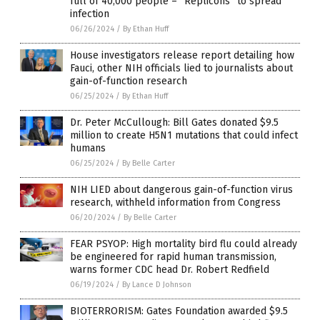
full of 40,000 people – “Replicons” to spread
infection
06/26/2024
/
By Ethan Huff
House investigators release report detailing how
Fauci, other NIH officials lied to journalists about
gain-of-function research
06/25/2024
/
By Ethan Huff
Dr. Peter McCullough: Bill Gates donated $9.5
million to create H5N1 mutations that could infect
humans
06/25/2024
/
By Belle Carter
NIH LIED about dangerous gain-of-function virus
research, withheld information from Congress
06/20/2024
/
By Belle Carter
FEAR PSYOP: High mortality bird flu could already
be engineered for rapid human transmission,
warns former CDC head Dr. Robert Redfield
06/19/2024
/
By Lance D Johnson
BIOTERRORISM: Gates Foundation awarded $9.5