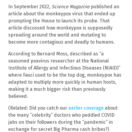
In September 2022,
Science Magazine
published an
article about the monkeypox virus that ended up
prompting the House to launch its probe. That
article discussed how monkeypox is supposedly
spreading around the world and mutating to
become more contagious and deadly to humans.
According to Bernard Moss, described as “a
seasoned poxvirus researcher at the National
Institute of Allergy and Infectious Diseases (NIAID)”
where Fauci used to be the top dog, monkeypox has
adapted to multiply more quickly in human hosts,
making it a much bigger risk than previously
believed.
(Related: Did you catch our
earlier coverage
about
the many “celebrity” doctors who peddled COVID
jabs on their followers during the “pandemic” in
exchange for secret Big Pharma cash bribes?)