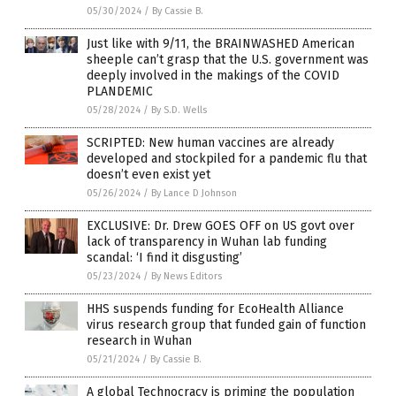
05/30/2024
/
By Cassie B.
Just like with 9/11, the BRAINWASHED American
sheeple can’t grasp that the U.S. government was
deeply involved in the makings of the COVID
PLANDEMIC
05/28/2024
/
By S.D. Wells
SCRIPTED: New human vaccines are already
developed and stockpiled for a pandemic flu that
doesn’t even exist yet
05/26/2024
/
By Lance D Johnson
EXCLUSIVE: Dr. Drew GOES OFF on US govt over
lack of transparency in Wuhan lab funding
scandal: ‘I find it disgusting’
05/23/2024
/
By News Editors
HHS suspends funding for EcoHealth Alliance
virus research group that funded gain of function
research in Wuhan
05/21/2024
/
By Cassie B.
A global Technocracy is priming the population