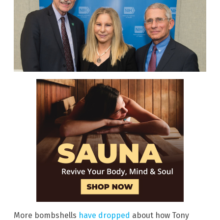
More bombshells
have dropped
about how Tony