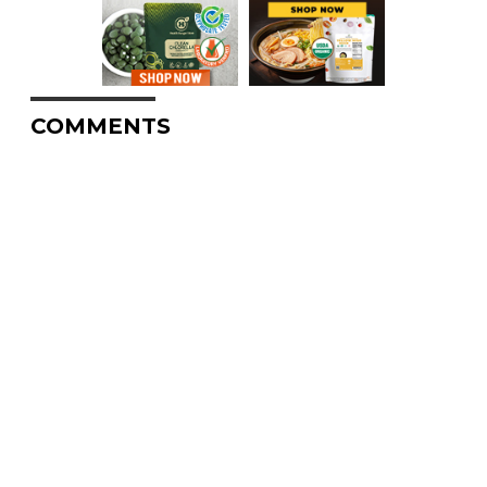
COMMENTS