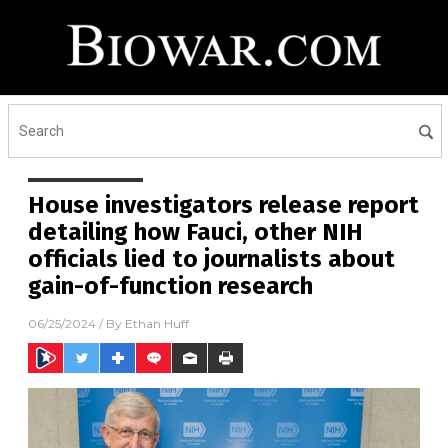
House investigators release report
detailing how Fauci, other NIH
officials lied to journalists about
gain-of-function research
06/25/2024
/ By
Ethan Huff