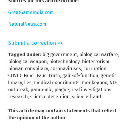
Sources for this article include:
GreatGameIndia.com
NaturalNews.com
Submit a correction >>
Tagged Under:
big government
,
biological warfare
,
biological weapon
,
biotechnology
,
bioterrorism
,
biowar
,
conspiracy
,
coronaviruses
,
corruption
,
COVID
,
Fauci
,
Fauci truth
,
gain-of-function
,
genetic
lunacy
,
lies
,
medical experiments
,
monkeypox
,
NIH
,
outbreak
,
pandemic
,
plague
,
real investigations
,
research
,
science deception
,
science fraud
This article may contain statements that reflect
the opinion of the author