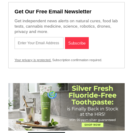
Get Our Free Email Newsletter
Get independent news alerts on natural cures, food lab
tests, cannabis medicine, science, robotics, drones,
privacy and more.
Your privacy is protected.
Subscription confirmation required.