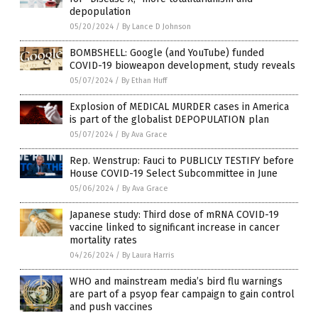
depopulation
05/20/2024
/
By Lance D Johnson
BOMBSHELL: Google (and YouTube) funded
COVID-19 bioweapon development, study reveals
05/07/2024
/
By Ethan Huff
Explosion of MEDICAL MURDER cases in America
is part of the globalist DEPOPULATION plan
05/07/2024
/
By Ava Grace
Rep. Wenstrup: Fauci to PUBLICLY TESTIFY before
House COVID-19 Select Subcommittee in June
05/06/2024
/
By Ava Grace
Japanese study: Third dose of mRNA COVID-19
vaccine linked to significant increase in cancer
mortality rates
04/26/2024
/
By Laura Harris
WHO and mainstream media’s bird flu warnings
are part of a psyop fear campaign to gain control
and push vaccines