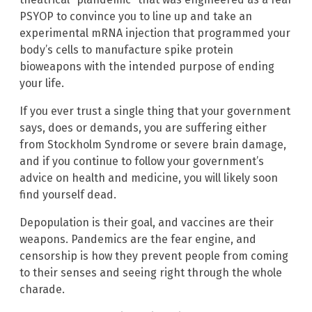
PSYOP to convince you to line up and take an
experimental mRNA injection that programmed your
body’s cells to manufacture spike protein
bioweapons with the intended purpose of ending
your life.
If you ever trust a single thing that your government
says, does or demands, you are suffering either
from Stockholm Syndrome or severe brain damage,
and if you continue to follow your government’s
advice on health and medicine, you will likely soon
find yourself dead.
Depopulation is their goal, and vaccines are their
weapons. Pandemics are the fear engine, and
censorship is how they prevent people from coming
to their senses and seeing right through the whole
charade.