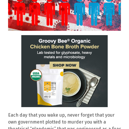
Each day that you wake up, never forget that your
own government plotted to murder you with a
theatrical “plandemic” that was engineered as a fear