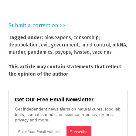
Submit a correction >>
Tagged Under:
bioweapons
,
censorship
,
depopulation
,
evil
,
government
,
mind control
,
mRNA
,
murder
,
pandemics
,
psyops
,
twisted
,
vaccines
This article may contain statements that reflect
the opinion of the author
Get Our Free Email Newsletter
Get independent news alerts on natural cures, food lab
tests, cannabis medicine, science, robotics, drones,
privacy and more.