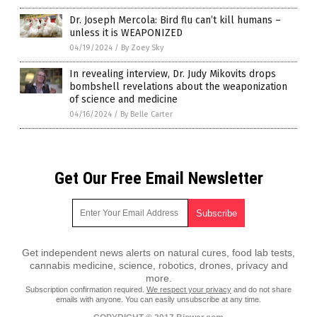
Dr. Joseph Mercola: Bird flu can’t kill humans –
unless it is WEAPONIZED
04/19/2024
/
By Zoey Sky
In revealing interview, Dr. Judy Mikovits drops
bombshell revelations about the weaponization
of science and medicine
04/16/2024
/
By Belle Carter
Get Our Free Email Newsletter
Get independent news alerts on natural cures, food lab tests,
cannabis medicine, science, robotics, drones, privacy and
more.
Subscription confirmation required.
We respect your privacy
and do not share
emails with anyone. You can easily unsubscribe at any time.