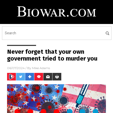
Never forget that your own
government tried to murder you
06/07/2024
/ By
Mike Adams