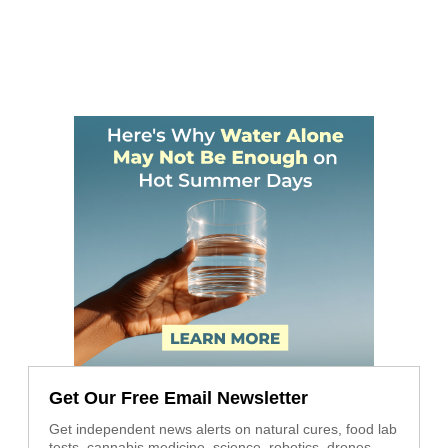
Get Our Free Email Newsletter
Get independent news alerts on natural cures, food lab
tests, cannabis medicine, science, robotics, drones,