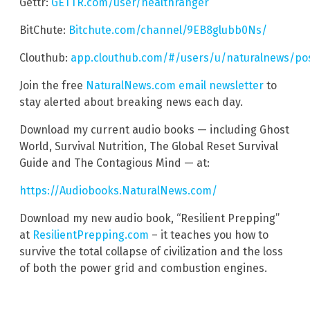
Gettr:
GETTR.com/user/healthranger
BitChute:
Bitchute.com/channel/9EB8glubb0Ns/
Clouthub:
app.clouthub.com/#/users/u/naturalnews/po
Join the free
NaturalNews.com email newsletter
to
stay alerted about breaking news each day.
Download my current audio books — including Ghost
World, Survival Nutrition, The Global Reset Survival
Guide and The Contagious Mind — at:
https://Audiobooks.NaturalNews.com/
Download my new audio book, “Resilient Prepping”
at
ResilientPrepping.com
– it teaches you how to
survive the total collapse of civilization and the loss
of both the power grid and combustion engines.