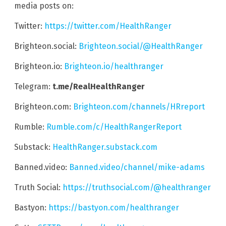
media posts on:
Twitter:
https://twitter.com/HealthRanger
Brighteon.social:
Brighteon.social/@HealthRanger
Brighteon.io:
Brighteon.io/healthranger
Telegram:
t.me/RealHealthRanger
Brighteon.com:
Brighteon.com/channels/HRreport
Rumble:
Rumble.com/c/HealthRangerReport
Substack:
HealthRanger.substack.com
Banned.video:
Banned.video/channel/mike-adams
Truth Social:
https://truthsocial.com/@healthranger
Bastyon:
https://bastyon.com/healthranger