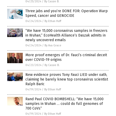
04/25/2024
/
By Cassie B.
Three jabs and you’re DONE FOR: Operation Warp
Speed, cancer and GENOCIDE
04/24/2024
/
By Ethan Huff
“We have 15,000 coronavirus samples in freezers
in Wuhan,” EcoHealth Alliance’s Daszak admits in
newly uncovered emails
04/24/2024
/
By Ava Grace
More proof emerges of Dr. Fauci’s criminal deceit
over COVID-19 origins
04/23/2024
/
By Cassie B.
New evidence proves Tony Fauci LIED under oath,
claiming he barely knew top coronavirus scientist
Ralph Baric
04/19/2024
/
By Ethan Huff
Rand Paul COVID BOMBSHELL: “We have 15,000
samples in Wuhan … could do full genomes of
700 CoVs”
04/19/2024
/
By Ethan Huff