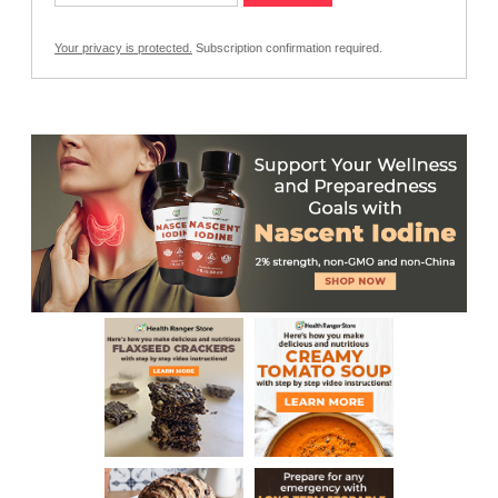
Your privacy is protected.
Subscription confirmation required.