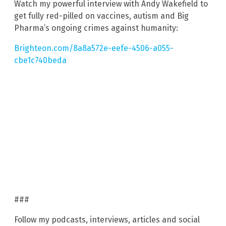
Watch my powerful interview with Andy Wakefield to
get fully red-pilled on vaccines, autism and Big
Pharma’s ongoing crimes against humanity:
Brighteon.com/8a8a572e-eefe-4506-a055-
cbe1c740beda
###
Follow my podcasts, interviews, articles and social