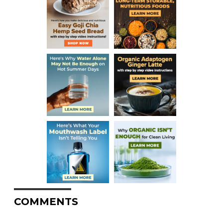
COMMENTS