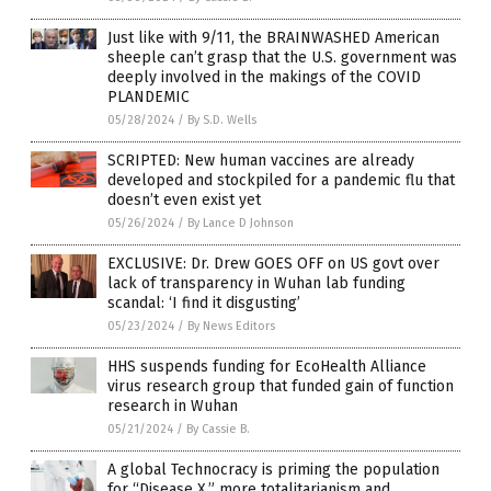
Just like with 9/11, the BRAINWASHED American
sheeple can’t grasp that the U.S. government was
deeply involved in the makings of the COVID
PLANDEMIC
05/28/2024
/
By S.D. Wells
SCRIPTED: New human vaccines are already
developed and stockpiled for a pandemic flu that
doesn’t even exist yet
05/26/2024
/
By Lance D Johnson
EXCLUSIVE: Dr. Drew GOES OFF on US govt over
lack of transparency in Wuhan lab funding
scandal: ‘I find it disgusting’
05/23/2024
/
By News Editors
HHS suspends funding for EcoHealth Alliance
virus research group that funded gain of function
research in Wuhan
05/21/2024
/
By Cassie B.
A global Technocracy is priming the population
for “Disease X,” more totalitarianism and