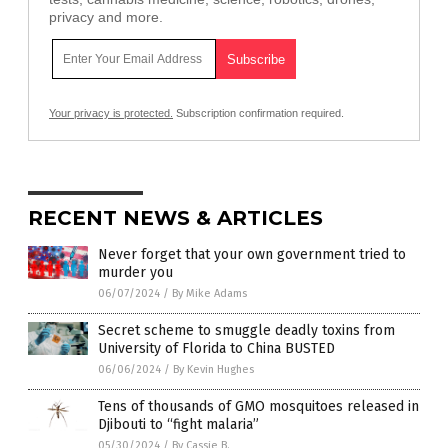
privacy and more.
Your privacy is protected.
Subscription confirmation required.
RECENT NEWS & ARTICLES
Never forget that your own government tried to
murder you
06/07/2024
/
By Mike Adams
Secret scheme to smuggle deadly toxins from
University of Florida to China BUSTED
06/06/2024
/
By Kevin Hughes
Tens of thousands of GMO mosquitoes released in
Djibouti to “fight malaria”
05/30/2024
/
By Cassie B.