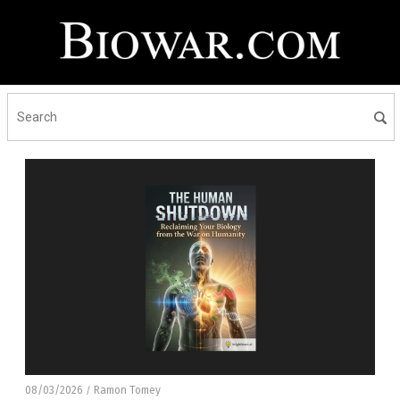
08/03/2026
Ramon Tomey
/