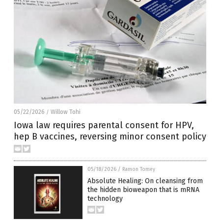
05/22/2026
Willow Tohi
/
Iowa law requires parental consent for HPV,
hep B vaccines, reversing minor consent policy
05/18/2026
/
Ramon Tomey
Absolute Healing: On cleansing from
the hidden bioweapon that is mRNA
technology