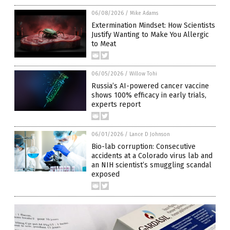
06/08/2026
/
Mike Adams
Extermination Mindset: How Scientists
Justify Wanting to Make You Allergic
to Meat
06/05/2026
/
Willow Tohi
Russia’s AI-powered cancer vaccine
shows 100% efficacy in early trials,
experts report
06/01/2026
/
Lance D Johnson
Bio-lab corruption: Consecutive
accidents at a Colorado virus lab and
an NIH scientist’s smuggling scandal
exposed