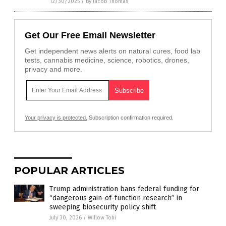
12/30/2025
/
By Jacob Thomas
Get Our Free Email Newsletter
Get independent news alerts on natural cures, food lab
tests, cannabis medicine, science, robotics, drones,
privacy and more.
Your privacy is protected.
Subscription confirmation required.
POPULAR ARTICLES
Trump administration bans federal funding for
“dangerous gain-of-function research” in
sweeping biosecurity policy shift
July 30, 2026
/
Willow Tohi