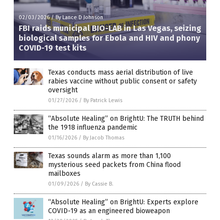
02/03/2026
/
By Lance D Johnson
FBI raids municipal BIO-LAB in Las Vegas, seizing
biological samples for Ebola and HIV and phony
COVID-19 test kits
Texas conducts mass aerial distribution of live
rabies vaccine without public consent or safety
oversight
01/27/2026
/
By Patrick Lewis
“Absolute Healing” on BrightU: The TRUTH behind
the 1918 influenza pandemic
01/16/2026
/
By Jacob Thomas
Texas sounds alarm as more than 1,100
mysterious seed packets from China flood
mailboxes
01/09/2026
/
By Cassie B.
“Absolute Healing” on BrightU: Experts explore
COVID-19 as an engineered bioweapon