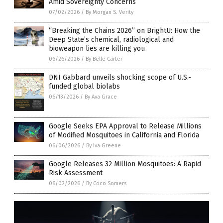
Amid Sovereignty Concerns
07/02/2026
/
By Morgan S. Verity
“Breaking the Chains 2026” on BrightU: How the
Deep State’s chemical, radiological and
bioweapon lies are killing you
06/26/2026
/
By Belle Carter
DNI Gabbard unveils shocking scope of U.S.-
funded global biolabs
06/13/2026
/
By Ava Grace
Google Seeks EPA Approval to Release Millions
of Modified Mosquitoes in California and Florida
06/06/2026
/
By Iva Greene
Google Releases 32 Million Mosquitoes: A Rapid
Risk Assessment
06/02/2026
/
By Coco Somers