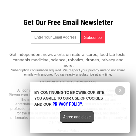
Get Our Free Email Newsletter
Get independent news alerts on natural cures, food lab tests,
cannabis medicine, science, robotics, drones, privacy and
more.
Subscription confirmation required.
We respect your privacy
and do not share
emails with anyone. You can easily unsubscribe at any time.
COPYRIGHT © 2017 Biowar.com
All content posted on this site is protected under Free Speech.
X
BY CONTINUING TO BROWSE OUR SITE
Biowar.com is not responsible for content written by contributing authors.
YOU AGREE TO OUR USE OF COOKIES
The information on this site is provided for educational and
PRIVACY POLICY
entertainment purposes only. It is not intended as a substitute for
AND OUR
.
professional advice of any kind. Biowar.com assumes no responsibility
for the use or misuse of this material. All trademarks, registered
Agree and close
trademarks and service marks mentioned on this site are the property of
their respective owners.
Privacy Policy