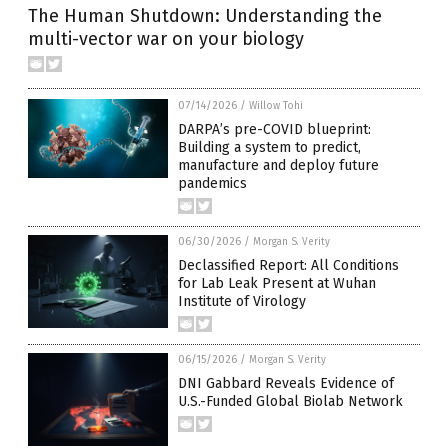
The Human Shutdown: Understanding the
multi-vector war on your biology
07/14/2026
/
Willow Tohi
DARPA’s pre-COVID blueprint:
Building a system to predict,
manufacture and deploy future
pandemics
06/30/2026
/
Morgan S. Verity
Declassified Report: All Conditions
for Lab Leak Present at Wuhan
Institute of Virology
06/15/2026
/
Morgan S. Verity
DNI Gabbard Reveals Evidence of
U.S.-Funded Global Biolab Network