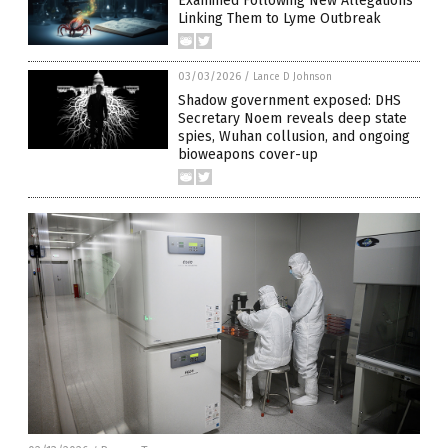
Examined Following New Allegations
Linking Them to Lyme Outbreak
03/03/2026
/
Lance D Johnson
Shadow government exposed: DHS
Secretary Noem reveals deep state
spies, Wuhan collusion, and ongoing
bioweapons cover-up