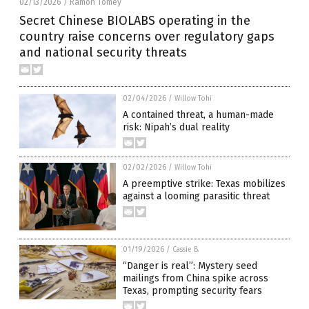
02/13/2026
Ramon Tomey
/
Secret Chinese BIOLABS operating in the
country raise concerns over regulatory gaps
and national security threats
02/04/2026
/
Willow Tohi
A contained threat, a human-made
risk: Nipah’s dual reality
02/02/2026
/
Willow Tohi
A preemptive strike: Texas mobilizes
against a looming parasitic threat
01/19/2026
/
Cassie B.
“Danger is real”: Mystery seed
mailings from China spike across
Texas, prompting security fears