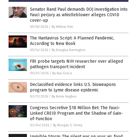
Senator Rand Paul demands DOJ investigation into
Fauci perjury as whistleblower alleges COVID
cover-up
05/16/2026
/
By Willow Tohi
The Hantavirus Script: A Planned Pandemic,
According to New Book
05/14/2026
/
By Douglas Harrington
FBI probe targets NIH researcher over alleged
pathogen transport incident
05/07/2026
/
By Ava Grace
Declassified evidence links U.S. bioweapons
program to Lyme disease epidemic
03/11/2026
/
By Kevin Hughes
Congress Secretive $18 Million Bet: The Fauci-
Linked CREID Program and the Shadow of Gain-
of-Function
03/04/2026
/
By Morgan S. Verity
Invisible Storm: The silent war on your air, food