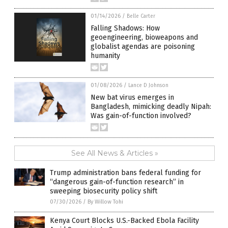
01/14/2026
/
Belle Carter
Falling Shadows: How
geoengineering, bioweapons and
globalist agendas are poisoning
humanity
01/08/2026
/
Lance D Johnson
New bat virus emerges in
Bangladesh, mimicking deadly Nipah:
Was gain-of-function involved?
See All News & Articles »
Trump administration bans federal funding for
“dangerous gain-of-function research” in
sweeping biosecurity policy shift
07/30/2026
/
By Willow Tohi
Kenya Court Blocks U.S.-Backed Ebola Facility