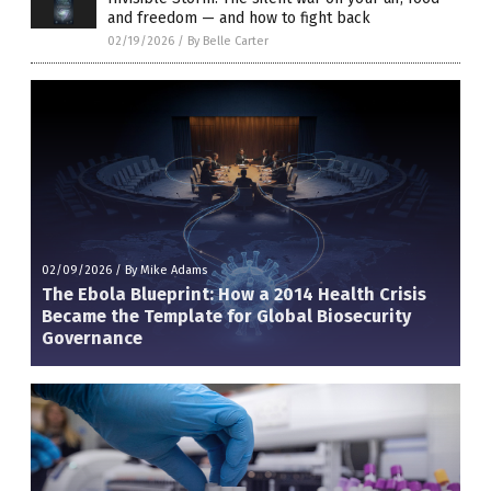
and freedom — and how to fight back
02/19/2026
/
By Belle Carter
02/09/2026
/
By Mike Adams
The Ebola Blueprint: How a 2014 Health Crisis
Became the Template for Global Biosecurity
Governance