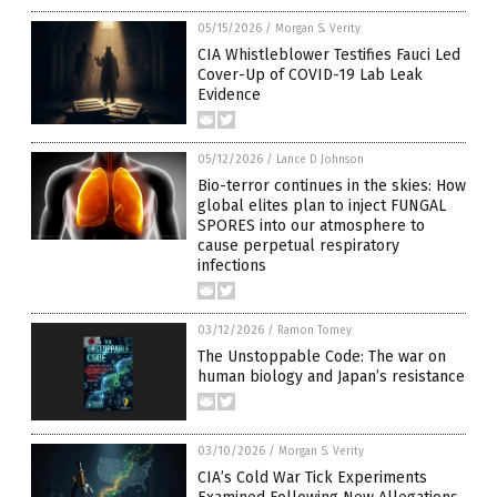
05/15/2026
/
Morgan S. Verity
CIA Whistleblower Testifies Fauci Led
Cover-Up of COVID-19 Lab Leak
Evidence
05/12/2026
/
Lance D Johnson
Bio-terror continues in the skies: How
global elites plan to inject FUNGAL
SPORES into our atmosphere to
cause perpetual respiratory
infections
03/12/2026
/
Ramon Tomey
The Unstoppable Code: The war on
human biology and Japan’s resistance
03/10/2026
/
Morgan S. Verity
CIA’s Cold War Tick Experiments