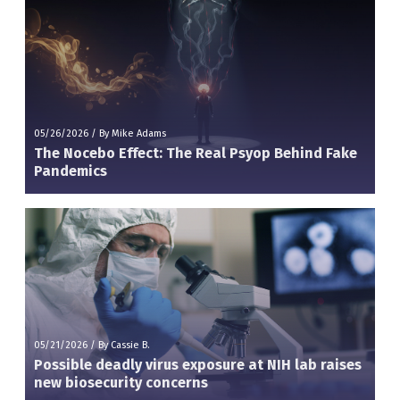
05/26/2026
/
By Mike Adams
The Nocebo Effect: The Real Psyop Behind Fake
Pandemics
05/21/2026
/
By Cassie B.
Possible deadly virus exposure at NIH lab raises
new biosecurity concerns