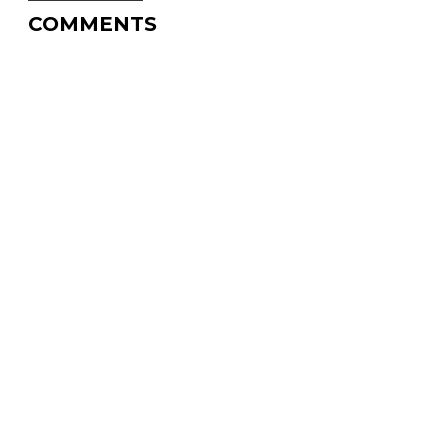
COMMENTS