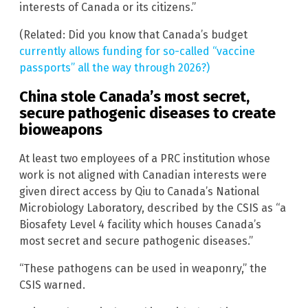
interests of Canada or its citizens.”
(Related: Did you know that Canada’s budget
currently allows funding for so-called “vaccine
passports” all the way through 2026?)
China stole Canada’s most secret,
secure pathogenic diseases to create
bioweapons
At least two employees of a PRC institution whose
work is not aligned with Canadian interests were
given direct access by Qiu to Canada’s National
Microbiology Laboratory, described by the CSIS as “a
Biosafety Level 4 facility which houses Canada’s
most secret and secure pathogenic diseases.”
“These pathogens can be used in weaponry,” the
CSIS warned.