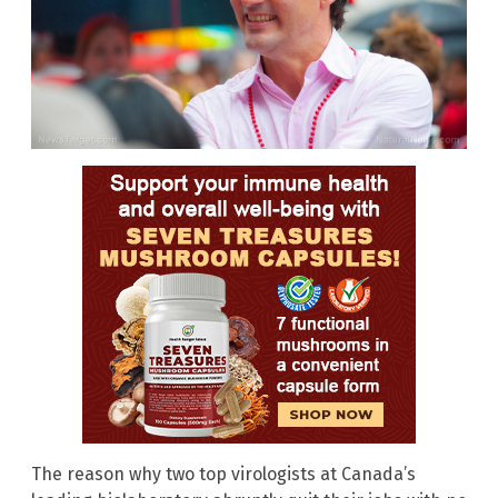
The reason why two top virologists at Canada’s