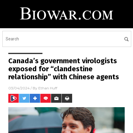
Canada’s government virologists
exposed for “clandestine
relationship” with Chinese agents
03/04/2024
/ By
Ethan Huff