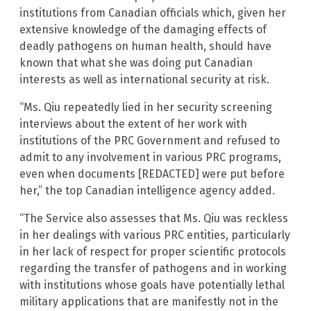
institutions from Canadian officials which, given her
extensive knowledge of the damaging effects of
deadly pathogens on human health, should have
known that what she was doing put Canadian
interests as well as international security at risk.
“Ms. Qiu repeatedly lied in her security screening
interviews about the extent of her work with
institutions of the PRC Government and refused to
admit to any involvement in various PRC programs,
even when documents [REDACTED] were put before
her,” the top Canadian intelligence agency added.
“The Service also assesses that Ms. Qiu was reckless
in her dealings with various PRC entities, particularly
in her lack of respect for proper scientific protocols
regarding the transfer of pathogens and in working
with institutions whose goals have potentially lethal
military applications that are manifestly not in the