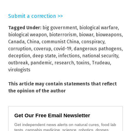
Submit a correction >>
Tagged Under:
big government
,
biological warfare
,
biological weapon
,
bioterrorism
,
biowar
,
bioweapons
,
Canada
,
China
,
communist China
,
conspiracy
,
corruption
,
coverup
,
covid-19
,
dangerous pathogens
,
deception
,
deep state
,
infections
,
national security
,
outbreak
,
pandemic
,
research
,
toxins
,
Trudeau
,
virologists
This article may contain statements that reflect
the opinion of the author
Get Our Free Email Newsletter
Get independent news alerts on natural cures, food lab
tests, cannabis medicine, science, robotics, drones,