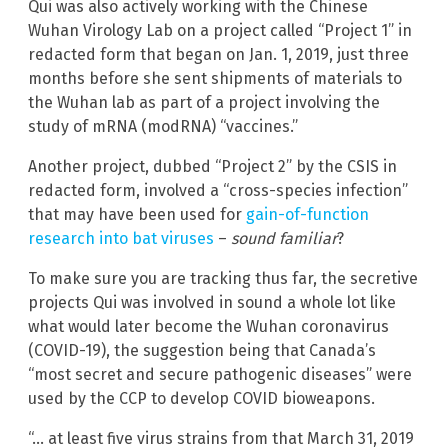
Qui was also actively working with the Chinese
Wuhan Virology Lab on a project called “Project 1” in
redacted form that began on Jan. 1, 2019, just three
months before she sent shipments of materials to
the Wuhan lab as part of a project involving the
study of mRNA (modRNA) “vaccines.”
Another project, dubbed “Project 2” by the CSIS in
redacted form, involved a “cross-species infection”
that may have been used for
gain-of-function
research into bat viruses
–
sound familiar
?
To make sure you are tracking thus far, the secretive
projects Qui was involved in sound a whole lot like
what would later become the Wuhan coronavirus
(COVID-19), the suggestion being that Canada’s
“most secret and secure pathogenic diseases” were
used by the CCP to develop COVID bioweapons.
“… at least five virus strains from that March 31, 2019