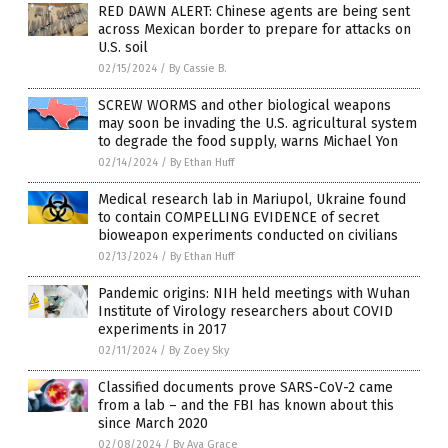
RED DAWN ALERT: Chinese agents are being sent
across Mexican border to prepare for attacks on
U.S. soil
02/15/2024
/
By Cassie B.
SCREW WORMS and other biological weapons
may soon be invading the U.S. agricultural system
to degrade the food supply, warns Michael Yon
02/14/2024
/
By Ethan Huff
Medical research lab in Mariupol, Ukraine found
to contain COMPELLING EVIDENCE of secret
bioweapon experiments conducted on civilians
02/13/2024
/
By Ethan Huff
Pandemic origins: NIH held meetings with Wuhan
Institute of Virology researchers about COVID
experiments in 2017
02/11/2024
/
By Zoey Sky
Classified documents prove SARS-CoV-2 came
from a lab – and the FBI has known about this
since March 2020
02/08/2024
/
By Ava Grace