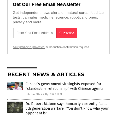
Get Our Free Email Newsletter
Get independent news alerts on natural cures, food lab
tests, cannabis medicine, science, robotics, drones,
privacy and more.
Your privacy is protected.
Subscription confirmation required.
RECENT NEWS & ARTICLES
Canada’s government virologists exposed for
“clandestine relationship” with Chinese agents
03/04/2024
/
By Ethan Huff
Dr. Robert Malone says humanity currently faces
5th generation warfare: “You don’t know who your
opponent is”