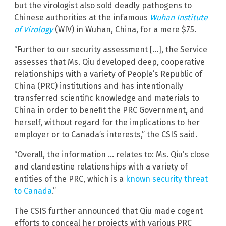
but the virologist also sold deadly pathogens to
Chinese authorities at the infamous
Wuhan Institute
of Virology
(WIV) in Wuhan, China, for a mere $75.
“Further to our security assessment […], the Service
assesses that Ms. Qiu developed deep, cooperative
relationships with a variety of People’s Republic of
China (PRC) institutions and has intentionally
transferred scientific knowledge and materials to
China in order to benefit the PRC Government, and
herself, without regard for the implications to her
employer or to Canada’s interests,” the CSIS said.
“Overall, the information … relates to: Ms. Qiu’s close
and clandestine relationships with a variety of
entities of the PRC, which is a
known security threat
to Canada
.”
The CSIS further announced that Qiu made cogent
efforts to conceal her projects with various PRC