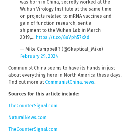
was born in China, secretly worked at the
Wuhan Virology Institute at the same time
on projects related to mRNA vaccines and
gain of function research, sent a
shipment to the Wuhan Lab in March
2019,…
https://t.co/8uVph57xXd
— Mike Campbell ? (@Skeptical_Mike)
February 29, 2024
Communist China seems to have its hands in just
about everything here in North America these days.
Find out more at
CommunistChina.news
.
Sources for this article include:
TheCounterSignal.com
NaturalNews.com
TheCounterSignal.com