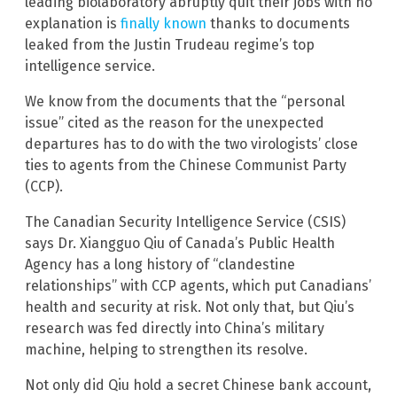
leading biolaboratory abruptly quit their jobs with no
explanation is
finally known
thanks to documents
leaked from the Justin Trudeau regime’s top
intelligence service.
We know from the documents that the “personal
issue” cited as the reason for the unexpected
departures has to do with the two virologists’ close
ties to agents from the Chinese Communist Party
(CCP).
The Canadian Security Intelligence Service (CSIS)
says Dr. Xiangguo Qiu of Canada’s Public Health
Agency has a long history of “clandestine
relationships” with CCP agents, which put Canadians’
health and security at risk. Not only that, but Qiu’s
research was fed directly into China’s military
machine, helping to strengthen its resolve.
Not only did Qiu hold a secret Chinese bank account,