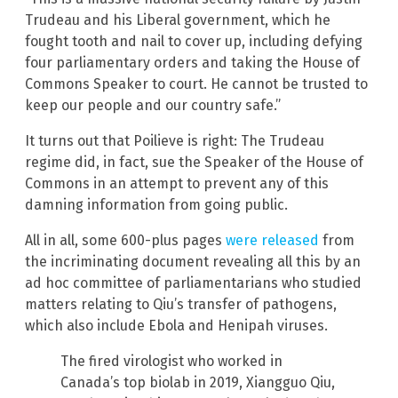
Trudeau and his Liberal government, which he
fought tooth and nail to cover up, including defying
four parliamentary orders and taking the House of
Commons Speaker to court. He cannot be trusted to
keep our people and our country safe.”
It turns out that Poilieve is right: The Trudeau
regime did, in fact, sue the Speaker of the House of
Commons in an attempt to prevent any of this
damning information from going public.
All in all, some 600-plus pages
were released
from
the incriminating document revealing all this by an
ad hoc committee of parliamentarians who studied
matters relating to Qiu’s transfer of pathogens,
which also include Ebola and Henipah viruses.
The fired virologist who worked in
Canada’s top biolab in 2019, Xiangguo Qiu,