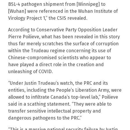
BSL-4 pathogen shipment from [Winnipeg] to
[Wuhan] were referenced in the Wuhan Institute of
Virology Project 1,” the CSIS revealed.
According to Conservative Party Opposition Leader
Pierre Poilieve, what has been revealed in this story
thus far merely scratches the surface of corruption
within the Trudeau regime concerning its use of
Chinese-compromised scientists who appear to
have played a direct role in the creation and
unleashing of COVID.
“Under Justin Trudeau’s watch, the PRC and its
entities, including the People’s Liberation Army, were
allowed to infiltrate Canada’s top-level lab,” Poilieve
said in a scathing statement. “They were able to
transfer sensitive intellectual property and
dangerous pathogens to the PRC.”
“This is a massive national security failure by Justin