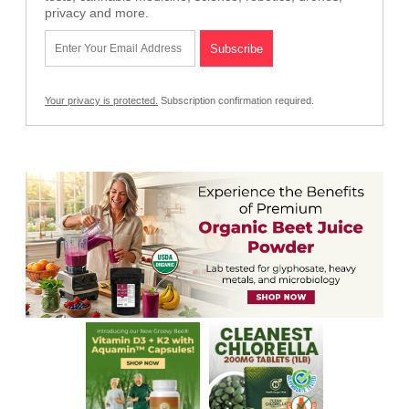
privacy and more.
Your privacy is protected.
Subscription confirmation required.