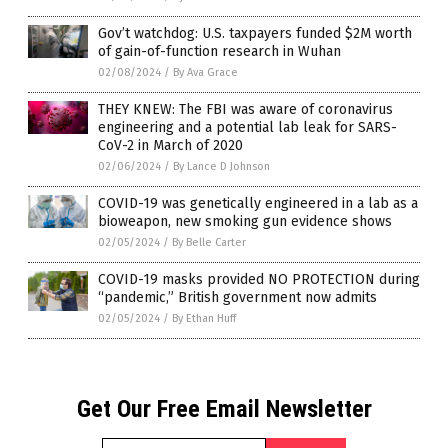
Gov’t watchdog: U.S. taxpayers funded $2M worth
of gain-of-function research in Wuhan
02/08/2024
/
By Ava Grace
THEY KNEW: The FBI was aware of coronavirus
engineering and a potential lab leak for SARS-
CoV-2 in March of 2020
02/06/2024
/
By Lance D Johnson
COVID-19 was genetically engineered in a lab as a
bioweapon, new smoking gun evidence shows
02/05/2024
/
By Belle Carter
COVID-19 masks provided NO PROTECTION during
“pandemic,” British government now admits
02/05/2024
/
By Ethan Huff
Get Our Free Email Newsletter