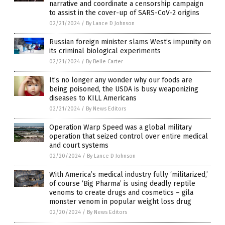
narrative and coordinate a censorship campaign
to assist in the cover-up of SARS-CoV-2 origins
02/21/2024
/
By Lance D Johnson
Russian foreign minister slams West’s impunity on
its criminal biological experiments
02/21/2024
/
By Belle Carter
It’s no longer any wonder why our foods are
being poisoned, the USDA is busy weaponizing
diseases to KILL Americans
02/21/2024
/
By News Editors
Operation Warp Speed was a global military
operation that seized control over entire medical
and court systems
02/20/2024
/
By Lance D Johnson
With America’s medical industry fully ‘militarized,’
of course ‘Big Pharma’ is using deadly reptile
venoms to create drugs and cosmetics – gila
monster venom in popular weight loss drug
02/20/2024
/
By News Editors