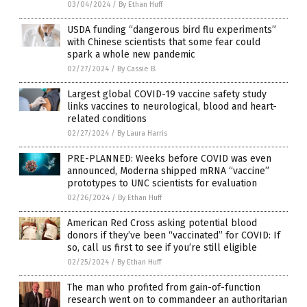
03/04/2024
/
By Ethan Huff
USDA funding “dangerous bird flu experiments”
with Chinese scientists that some fear could
spark a whole new pandemic
02/27/2024
/
By Cassie B.
Largest global COVID-19 vaccine safety study
links vaccines to neurological, blood and heart-
related conditions
02/27/2024
/
By Laura Harris
PRE-PLANNED: Weeks before COVID was even
announced, Moderna shipped mRNA “vaccine”
prototypes to UNC scientists for evaluation
02/26/2024
/
By Ethan Huff
American Red Cross asking potential blood
donors if they’ve been “vaccinated” for COVID: If
so, call us first to see if you’re still eligible
02/25/2024
/
By Ethan Huff
The man who profited from gain-of-function
research went on to commandeer an authoritarian