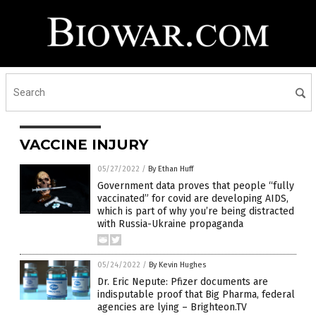
VACCINE INJURY
05/27/2022
/
By Ethan Huff
Government data proves that people “fully
vaccinated” for covid are developing AIDS,
which is part of why you’re being distracted
with Russia-Ukraine propaganda
05/24/2022
/
By Kevin Hughes
Dr. Eric Nepute: Pfizer documents are
indisputable proof that Big Pharma, federal
agencies are lying – Brighteon.TV