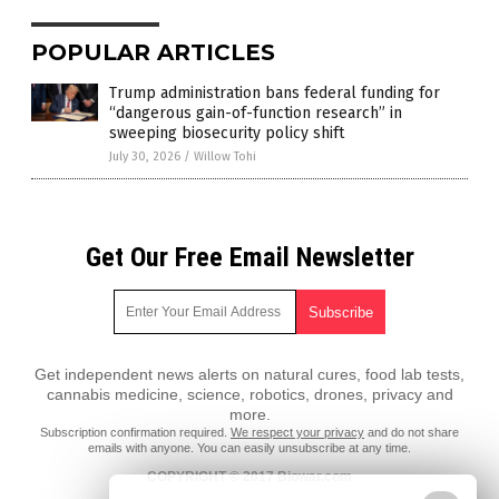
POPULAR ARTICLES
Trump administration bans federal funding for
“dangerous gain-of-function research” in
sweeping biosecurity policy shift
July 30, 2026
/
Willow Tohi
Get Our Free Email Newsletter
Get independent news alerts on natural cures, food lab tests,
cannabis medicine, science, robotics, drones, privacy and
more.
Subscription confirmation required.
We respect your privacy
and do not share
emails with anyone. You can easily unsubscribe at any time.
COPYRIGHT © 2017 Biowar.com