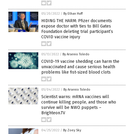
05/20/2022
/
By Ethan Huff
HIDING THE HARM: Pfizer documents
expose doctor with ties to Bill Gates
Foundation deleting trial participant’s
COVID vaccine injury
05/13/2022
/
By Arsenio Toledo
COVID-19 vaccine shedding can harm the
unvaccinated and cause serious health
problems like fist-sized blood clots
05/04/2022
/
By Arsenio Toledo
Scientist warns: mRNA vaccines will
continue killing people, and those who
survive will be NWO puppets –
Brighteon.TV
04/25/2022
/
By Zoey Sky