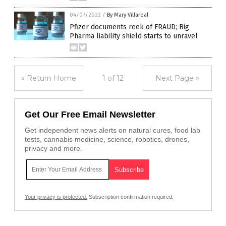
04/07/2022
/
By Mary Villareal
Pfizer documents reek of FRAUD; Big
Pharma liability shield starts to unravel
« Return Home
1 of 12
Next Page »
Get Our Free Email Newsletter
Get independent news alerts on natural cures, food lab
tests, cannabis medicine, science, robotics, drones,
privacy and more.
Your privacy is protected.
Subscription confirmation required.