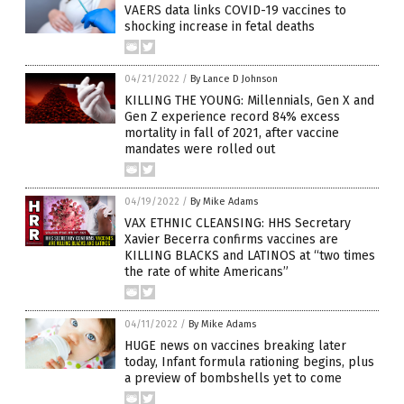
VAERS data links COVID-19 vaccines to
shocking increase in fetal deaths
04/21/2022
/
By Lance D Johnson
KILLING THE YOUNG: Millennials, Gen X and
Gen Z experience record 84% excess
mortality in fall of 2021, after vaccine
mandates were rolled out
04/19/2022
/
By Mike Adams
VAX ETHNIC CLEANSING: HHS Secretary
Xavier Becerra confirms vaccines are
KILLING BLACKS and LATINOS at “two times
the rate of white Americans”
04/11/2022
/
By Mike Adams
HUGE news on vaccines breaking later
today, Infant formula rationing begins, plus
a preview of bombshells yet to come