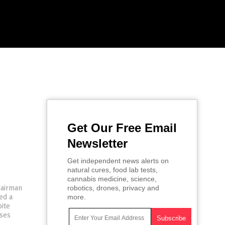
Get Our Free Email
Newsletter
Get independent news alerts on
natural cures, food lab tests,
cannabis medicine, science,
hairman
robotics, drones, privacy and
ed a
more.
ite
sses