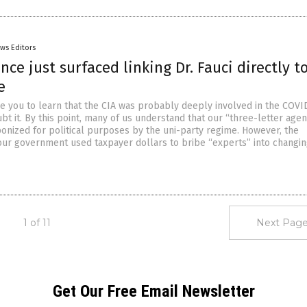
ws Editors
ce just surfaced linking Dr. Fauci directly t
e
se you to learn that the CIA was probably deeply involved in the COVI
t it. By this point, many of us understand that our “three-letter agen
nized for political purposes by the uni-party regime. However, the
 our government used taxpayer dollars to bribe “experts” into changin
1 of 11
Next Page
Get Our Free Email Newsletter