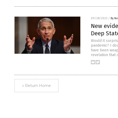
09/28/2023
/
By Ne
New eviden
Deep Stat
Would it surpri
pandemic? I doub
have been weapo
revelation that
« Return Home