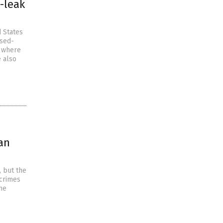
-leak
d States
osed-
, where
e also
an
, but the
 crimes
the