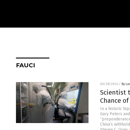
FAUCI
06/28/2024
/
By La
Scientist 
Chance of
In a historic b
Gary Peters and
“preponderance 
China’s withhold
Steven C. Quay, 