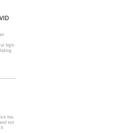
VID
han
ral high-
 taking
ence has
 and not
ch