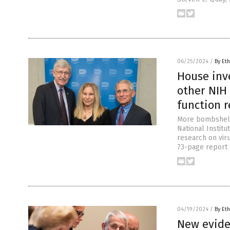
06/25/2024
/
By Eth
House inve
other NIH 
function 
More bombshells
National Institu
research on vir
73-page report 
04/19/2024
/
By Eth
New evide