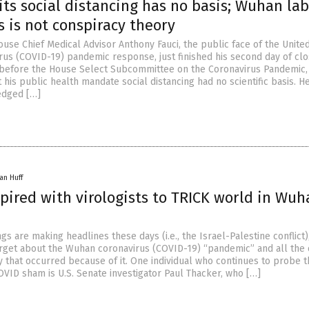
ts social distancing has no basis; Wuhan lab
 is not conspiracy theory
use Chief Medical Advisor Anthony Fauci, the public face of the Unite
us (COVID-19) pandemic response, just finished his second day of cl
 before the House Select Subcommittee on the Coronavirus Pandemic
 his public health mandate social distancing had no scientific basis. H
edged […]
an Huff
pired with virologists to TRICK world in Wuh
ngs are making headlines these days (i.e., the Israel-Palestine conflict)
rget about the Wuhan coronavirus (COVID-19) “pandemic” and all the
y that occurred because of it. One individual who continues to probe 
OVID sham is U.S. Senate investigator Paul Thacker, who […]