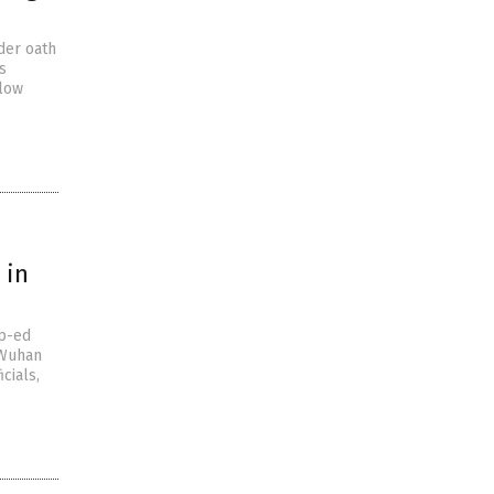
der oath
s
elow
 in
op-ed
 Wuhan
cials,