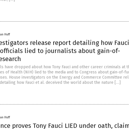
an Huff
stigators release report detailing how Fauci
officials lied to journalists about gain-of-
research
 have dropped about how Tony Fauci and other career criminals at th
tes of Health (NIH) lied to the media and to Congress about gain-of-fu
uses. House investigators on the Energy and Commerce Committee re
detailing how Fauci et al. deceived the world about the nature […]
an Huff
nce proves Tony Fauci LIED under oath, clai