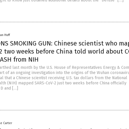
ght to Know just obtained additional details about the “Defuse” […]
an Huff
NS SMOKING GUN: Chinese scientist who m
2 two weeks before China told world about 
CASH from NIH
rthed last month by the U.S. House of Representatives Energy & C
rt of an ongoing investigation into the origins of the Wuhan coronavir
l that a Chinese scientist receiving U.S. tax dollars from the National
ealth (NIH) mapped SARS-CoV-2 just two weeks before China officially
D and […]
le Carter