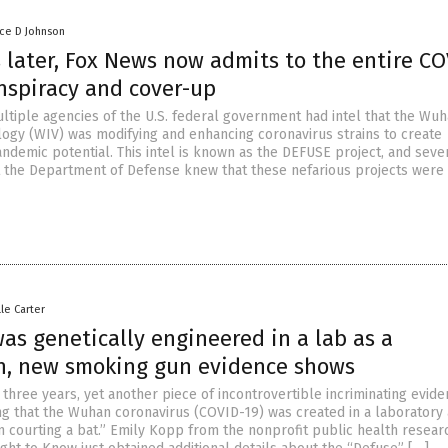
nce D Johnson
 later, Fox News now admits to the entire CO
nspiracy and cover-up
ultiple agencies of the U.S. federal government had intel that the Wu
ology (WIV) was modifying and enhancing coronavirus strains to create
ndemic potential. This intel is known as the DEFUSE project, and seve
 at the Department of Defense knew that these nefarious projects were
lle Carter
as genetically engineered in a lab as a
, new smoking gun evidence shows
three years, yet another piece of incontrovertible incriminating evid
g that the Wuhan coronavirus (COVID-19) was created in a laboratory
n courting a bat.” Emily Kopp from the nonprofit public health resear