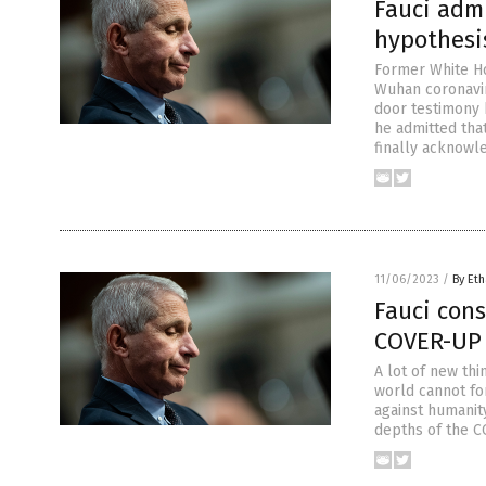
Fauci admi
hypothesis
Former White Ho
Wuhan coronavir
door testimony
he admitted that
finally acknowl
11/06/2023
/
By Eth
Fauci cons
COVER-UP
A lot of new thi
world cannot fo
against humanit
depths of the C