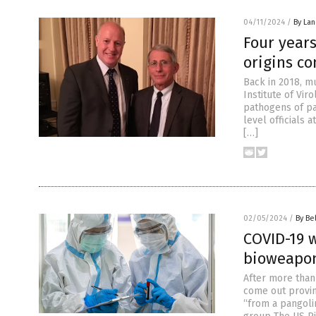
04/11/2024
/
By La
Four years
origins co
Back in 2018, m
Institute of Vir
pathogens of pa
level officials
[…]
02/05/2024
/
By Be
COVID-19 w
bioweapon
After more than 
come out provin
“from a pangoli