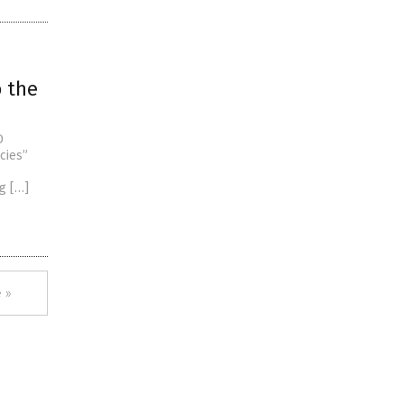
o the
D
cies”
g […]
 »