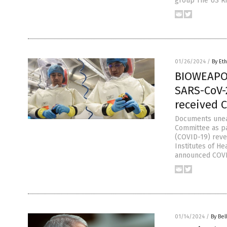
group The US Ri
01/26/2024
/
By Eth
BIOWEAPO
SARS-CoV-
received 
Documents unea
Committee as pa
(COVID-19) revea
Institutes of H
announced COVI
01/14/2024
/
By Bel