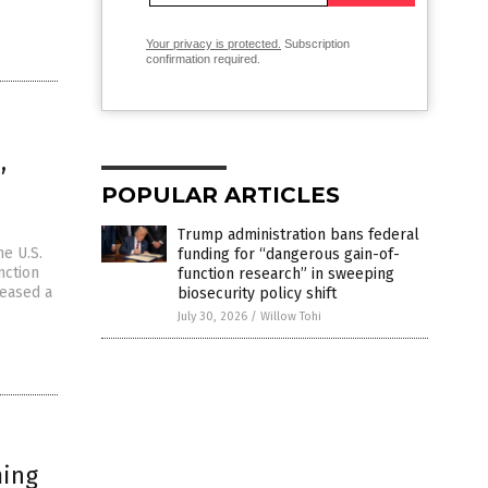
Your privacy is protected.
Subscription
confirmation required.
,
POPULAR ARTICLES
Trump administration bans federal
e U.S.
funding for “dangerous gain-of-
nction
function research” in sweeping
leased a
biosecurity policy shift
July 30, 2026
/
Willow Tohi
ming