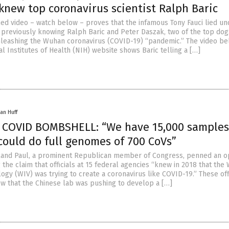
knew top coronavirus scientist Ralph Baric
ed video – watch below – proves that the infamous Tony Fauci lied un
previously knowing Ralph Baric and Peter Daszak, two of the top dog
nleashing the Wuhan coronavirus (COVID-19) “pandemic.” The video b
l Institutes of Health (NIH) website shows Baric telling a […]
an Huff
 COVID BOMBSHELL: “We have 15,000 samples
ould do full genomes of 700 CoVs”
Rand Paul, a prominent Republican member of Congress, penned an 
the claim that officials at 15 federal agencies “knew in 2018 that the
ology (WIV) was trying to create a coronavirus like COVID-19.” These offi
ew that the Chinese lab was pushing to develop a […]