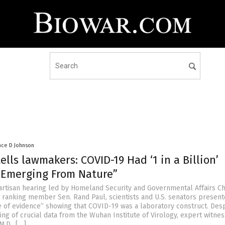
nce D Johnson
tells lawmakers: COVID-19 Had ‘1 in a Billion’
 Emerging From Nature”
ipartisan hearing led by Homeland Security and Governmental Affairs C
 ranking member Sen. Rand Paul, scientists and U.S. senators present
of evidence” showing that COVID-19 was a laboratory construct. Desp
ing of crucial data from the Wuhan Institute of Virology, expert witne
M.D., […]