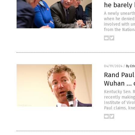
he barely 
A newly unearth
when he denied 
involved with u
from the Nationa
04/19/2024
/
By Eth
Rand Paul
Wuhan … c
Kentucky Sen. 
recently making 
Institute of Vir
Paul claims, kn