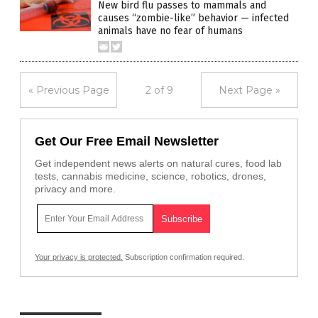
New bird flu passes to mammals and
causes “zombie-like” behavior — infected
animals have no fear of humans
« Previous Page
2 of 9
Next Page »
Get Our Free Email Newsletter
Get independent news alerts on natural cures, food lab
tests, cannabis medicine, science, robotics, drones,
privacy and more.
Your privacy is protected.
Subscription confirmation required.