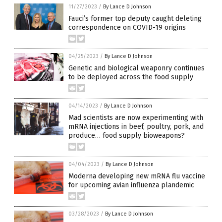
11/27/2023
/
By Lance D Johnson
Fauci’s former top deputy caught deleting
correspondence on COVID-19 origins
04/25/2023
/
By Lance D Johnson
Genetic and biological weaponry continues
to be deployed across the food supply
04/14/2023
/
By Lance D Johnson
Mad scientists are now experimenting with
mRNA injections in beef, poultry, pork, and
produce… food supply bioweapons?
04/04/2023
/
By Lance D Johnson
Moderna developing new mRNA flu vaccine
for upcoming avian influenza plandemic
03/28/2023
/
By Lance D Johnson