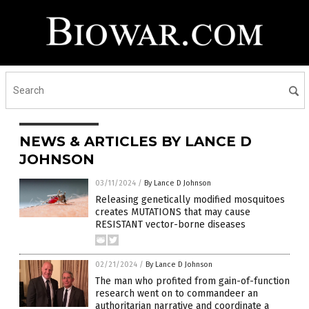
NEWS & ARTICLES BY LANCE D
JOHNSON
03/11/2024
/
By Lance D Johnson
Releasing genetically modified mosquitoes
creates MUTATIONS that may cause
RESISTANT vector-borne diseases
02/21/2024
/
By Lance D Johnson
The man who profited from gain-of-function
research went on to commandeer an
authoritarian narrative and coordinate a