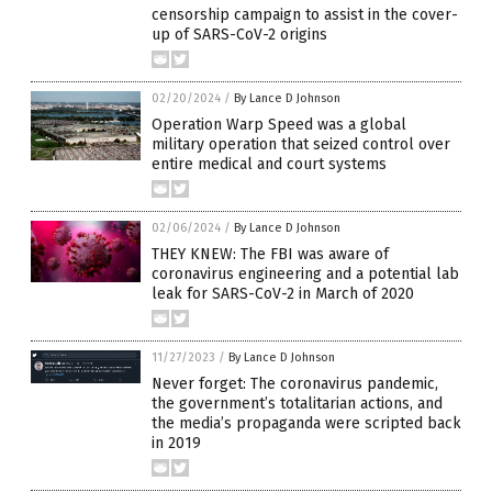
censorship campaign to assist in the cover-
up of SARS-CoV-2 origins
02/20/2024
/
By Lance D Johnson
Operation Warp Speed was a global
military operation that seized control over
entire medical and court systems
02/06/2024
/
By Lance D Johnson
THEY KNEW: The FBI was aware of
coronavirus engineering and a potential lab
leak for SARS-CoV-2 in March of 2020
11/27/2023
/
By Lance D Johnson
Never forget: The coronavirus pandemic,
the government’s totalitarian actions, and
the media’s propaganda were scripted back
in 2019