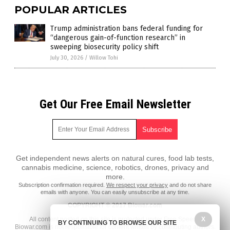
POPULAR ARTICLES
Trump administration bans federal funding for
“dangerous gain-of-function research” in
sweeping biosecurity policy shift
July 30, 2026
/
Willow Tohi
Get Our Free Email Newsletter
Get independent news alerts on natural cures, food lab tests,
cannabis medicine, science, robotics, drones, privacy and
more.
Subscription confirmation required.
We respect your privacy
and do not share
emails with anyone. You can easily unsubscribe at any time.
COPYRIGHT © 2017 Biowar.com
All content posted on this site is protected under Free Speech.
X
BY CONTINUING TO BROWSE OUR SITE
Biowar.com is not responsible for content written by contributing authors.