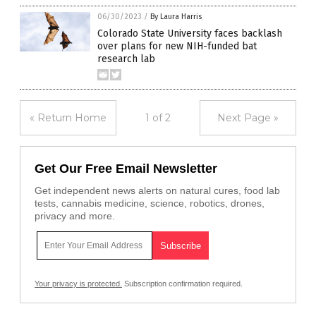
06/30/2023
/
By Laura Harris
Colorado State University faces backlash
over plans for new NIH-funded bat
research lab
« Return Home
1 of 2
Next Page »
Get Our Free Email Newsletter
Get independent news alerts on natural cures, food lab
tests, cannabis medicine, science, robotics, drones,
privacy and more.
Your privacy is protected.
Subscription confirmation required.