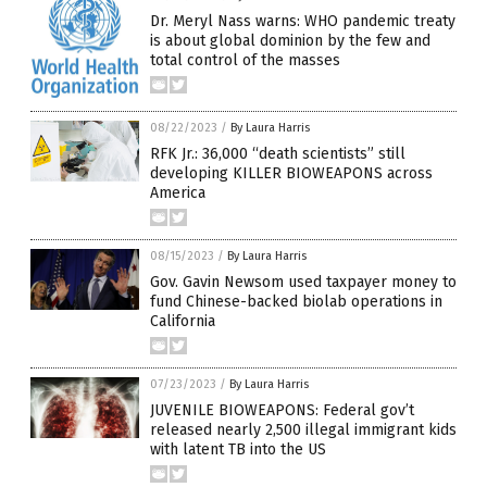
Dr. Meryl Nass warns: WHO pandemic treaty
is about global dominion by the few and
total control of the masses
08/22/2023
/
By Laura Harris
RFK Jr.: 36,000 “death scientists” still
developing KILLER BIOWEAPONS across
America
08/15/2023
/
By Laura Harris
Gov. Gavin Newsom used taxpayer money to
fund Chinese-backed biolab operations in
California
07/23/2023
/
By Laura Harris
JUVENILE BIOWEAPONS: Federal gov’t
released nearly 2,500 illegal immigrant kids
with latent TB into the US