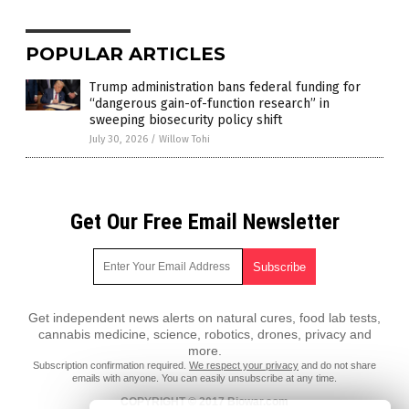
POPULAR ARTICLES
Trump administration bans federal funding for
“dangerous gain-of-function research” in
sweeping biosecurity policy shift
July 30, 2026
/
Willow Tohi
Get Our Free Email Newsletter
Get independent news alerts on natural cures, food lab tests,
cannabis medicine, science, robotics, drones, privacy and
more.
Subscription confirmation required.
We respect your privacy
and do not share
emails with anyone. You can easily unsubscribe at any time.
COPYRIGHT © 2017 Biowar.com