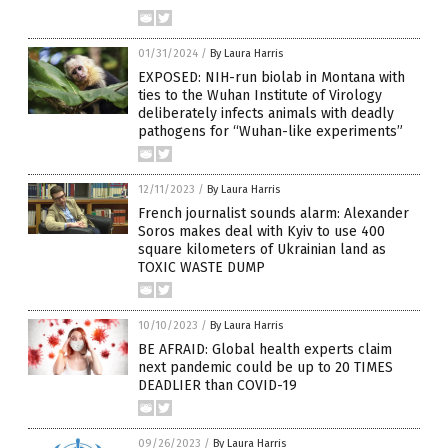
01/31/2024
/
By Laura Harris
EXPOSED: NIH-run biolab in Montana with
ties to the Wuhan Institute of Virology
deliberately infects animals with deadly
pathogens for “Wuhan-like experiments”
12/11/2023
/
By Laura Harris
French journalist sounds alarm: Alexander
Soros makes deal with Kyiv to use 400
square kilometers of Ukrainian land as
TOXIC WASTE DUMP
10/10/2023
/
By Laura Harris
BE AFRAID: Global health experts claim
next pandemic could be up to 20 TIMES
DEADLIER than COVID-19
09/26/2023
/
By Laura Harris