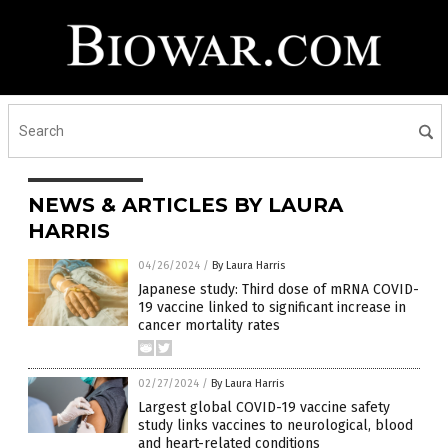
NEWS & ARTICLES BY LAURA
HARRIS
04/26/2024
/
By Laura Harris
Japanese study: Third dose of mRNA COVID-
19 vaccine linked to significant increase in
cancer mortality rates
02/27/2024
/
By Laura Harris
Largest global COVID-19 vaccine safety
study links vaccines to neurological, blood
and heart-related conditions