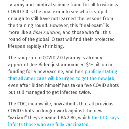
tyranny and medical science fraud for all to witness.
COVID 2.0 is the final exam to see who is stupid
enough to still have not learned the lessons from
the training round. However, this “final exam” is
more like a
final solution
, and those who fail this
round of the global IQ test will find their projected
lifespan rapidly shrinking.
The ramp-up to COVID 2.0 tyranny is already
apparent. Joe Biden just announced $1+ billion in
funding for a new vaccine, and he’s
publicly stating
that all Americans will be urged to get the new jab
,
even after Biden himself has taken five COVID shots
but still managed to get infected twice.
The CDC, meanwhile, now admits that all previous
COVID shots no longer work against the new
“variant” they’ve named BA.2.86, which
the CDC says
infects those who are fully vaccinated
.