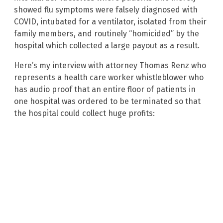
showed flu symptoms were falsely diagnosed with
COVID, intubated for a ventilator, isolated from their
family members, and routinely “homicided” by the
hospital which collected a large payout as a result.
Here’s my interview with attorney Thomas Renz who
represents a health care worker whistleblower who
has audio proof that an entire floor of patients in
one hospital was ordered to be terminated so that
the hospital could collect huge profits: