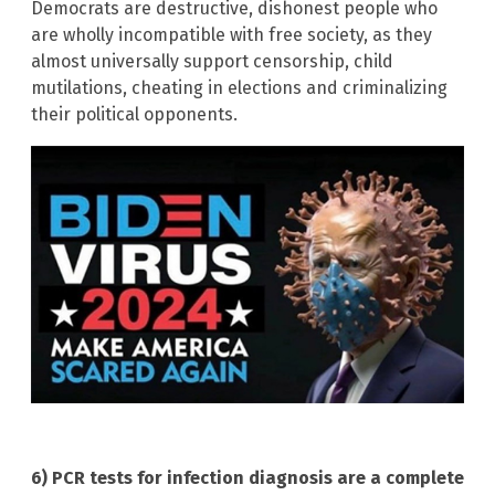
Democrats are destructive, dishonest people who
are wholly incompatible with free society, as they
almost universally support censorship, child
mutilations, cheating in elections and criminalizing
their political opponents.
6) PCR tests for infection diagnosis are a complete