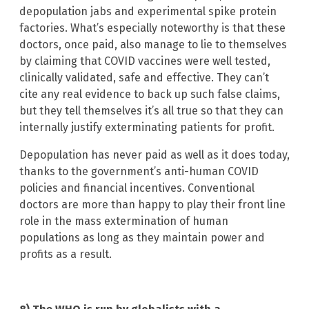
depopulation jabs and experimental spike protein
factories. What’s especially noteworthy is that these
doctors, once paid, also manage to lie to themselves
by claiming that COVID vaccines were well tested,
clinically validated, safe and effective. They can’t
cite any real evidence to back up such false claims,
but they tell themselves it’s all true so that they can
internally justify exterminating patients for profit.
Depopulation has never paid as well as it does today,
thanks to the government’s anti-human COVID
policies and financial incentives. Conventional
doctors are more than happy to play their front line
role in the mass extermination of human
populations as long as they maintain power and
profits as a result.