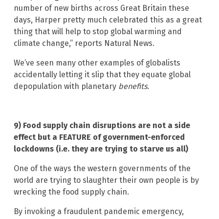
number of new births across Great Britain these
days, Harper pretty much celebrated this as a great
thing that will help to stop global warming and
climate change,” reports Natural News.
We’ve seen many other examples of globalists
accidentally letting it slip that they equate global
depopulation with planetary
benefits
.
9) Food supply chain disruptions are not a side
effect but a FEATURE of government-enforced
lockdowns (i.e. they are trying to starve us all)
One of the ways the western governments of the
world are trying to slaughter their own people is by
wrecking the food supply chain.
By invoking a fraudulent pandemic emergency,