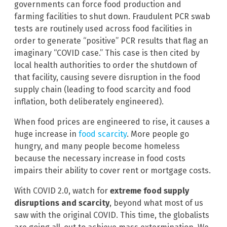
governments can force food production and
farming facilities to shut down. Fraudulent PCR swab
tests are routinely used across food facilities in
order to generate “positive” PCR results that flag an
imaginary “COVID case.” This case is then cited by
local health authorities to order the shutdown of
that facility, causing severe disruption in the food
supply chain (leading to food scarcity and food
inflation, both deliberately engineered).
When food prices are engineered to rise, it causes a
huge increase in
food scarcity
. More people go
hungry, and many people become homeless
because the necessary increase in food costs
impairs their ability to cover rent or mortgage costs.
With COVID 2.0, watch for
extreme food supply
disruptions and scarcity
, beyond what most of us
saw with the original COVID. This time, the globalists