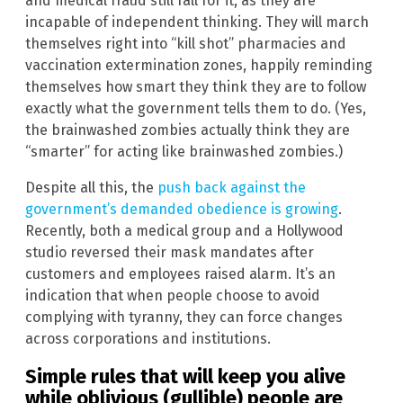
and medical fraud still fall for it, as they are
incapable of independent thinking. They will march
themselves right into “kill shot” pharmacies and
vaccination extermination zones, happily reminding
themselves how smart they think they are to follow
exactly what the government tells them to do. (Yes,
the brainwashed zombies actually think they are
“smarter” for acting like brainwashed zombies.)
Despite all this, the
push back against the
government’s demanded obedience is growing
.
Recently, both a medical group and a Hollywood
studio reversed their mask mandates after
customers and employees raised alarm. It’s an
indication that when people choose to avoid
complying with tyranny, they can force changes
across corporations and institutions.
Simple rules that will keep you alive
while oblivious (gullible) people are