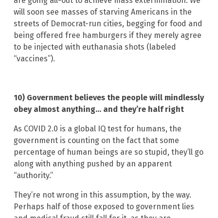
are going all-out to achieve mass extermination. We
will soon see masses of starving Americans in the
streets of Democrat-run cities, begging for food and
being offered free hamburgers if they merely agree
to be injected with euthanasia shots (labeled
“vaccines”).
10) Government believes the people will mindlessly
obey almost anything… and they’re half right
As COVID 2.0 is a global IQ test for humans, the
government is counting on the fact that some
percentage of human beings are so stupid, they’ll go
along with anything pushed by an apparent
“authority.”
They’re not wrong in this assumption, by the way.
Perhaps half of those exposed to government lies