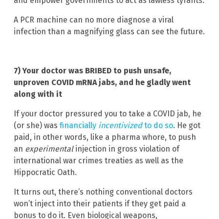
and empower governments to act as lawless tyrants.
A PCR machine can no more diagnose a viral
infection than a magnifying glass can see the future.
7) Your doctor was BRIBED to push unsafe,
unproven COVID mRNA jabs, and he gladly went
along with it
If your doctor pressured you to take a COVID jab, he
(or she) was
financially
incentivized
to do so
. He got
paid, in other words, like a pharma whore, to push
an
experimental
injection in gross violation of
international war crimes treaties as well as the
Hippocratic Oath.
It turns out, there’s nothing conventional doctors
won’t inject into their patients if they get paid a
bonus to do it. Even biological weapons,