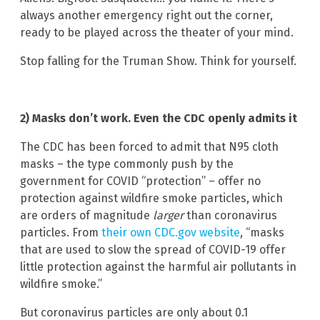
always another emergency right out the corner,
ready to be played across the theater of your mind.
Stop falling for the Truman Show. Think for yourself.
2) Masks don’t work. Even the CDC openly admits it
The CDC has been forced to admit that N95 cloth
masks – the type commonly push by the
government for COVID “protection” – offer no
protection against wildfire smoke particles, which
are orders of magnitude
larger
than coronavirus
particles. From
their own CDC.gov website
, “masks
that are used to slow the spread of COVID-19 offer
little protection against the harmful air pollutants in
wildfire smoke.”
But coronavirus particles are only about 0.1