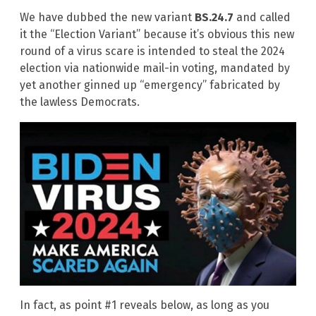
We have dubbed the new variant
BS.24.7
and called
it the “Election Variant” because it’s obvious this new
round of a virus scare is intended to steal the 2024
election via nationwide mail-in voting, mandated by
yet another ginned up “emergency” fabricated by
the lawless Democrats.
In fact, as point #1 reveals below, as long as you