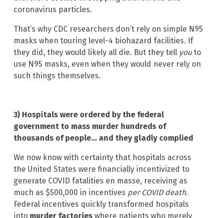
coronavirus particles.
That’s why CDC researchers don’t rely on simple N95
masks when touring level-4 biohazard facilities. If
they did, they would likely all die. But they tell
you
to
use N95 masks, even when they would never rely on
such things themselves.
3) Hospitals were ordered by the federal
government to mass murder hundreds of
thousands of people… and they gladly complied
We now know with certainty that hospitals across
the United States were financially incentivized to
generate COVID fatalities en masse, receiving as
much as $500,000 in incentives
per COVID death
.
Federal incentives quickly transformed hospitals
into
murder factories
where patients who merely