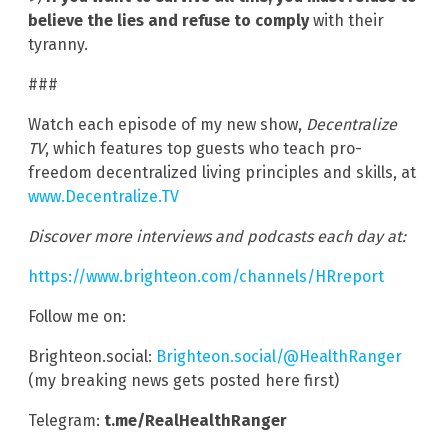
believe the lies and refuse to comply
with their
tyranny.
###
Watch each episode of my new show,
Decentralize
TV
, which features top guests who teach pro-
freedom decentralized living principles and skills, at
www.Decentralize.TV
Discover more interviews and podcasts each day at:
https://www.brighteon.com/channels/HRreport
Follow me on:
Brighteon.social:
Brighteon.social/@HealthRanger
(my breaking news gets posted here first)
Telegram:
t.me/RealHealthRanger