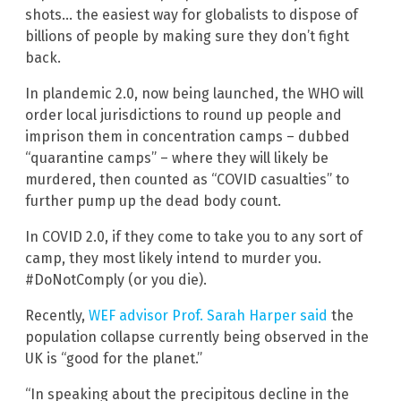
shots… the easiest way for globalists to dispose of
billions of people by making sure they don’t fight
back.
In plandemic 2.0, now being launched, the WHO will
order local jurisdictions to round up people and
imprison them in concentration camps – dubbed
“quarantine camps” – where they will likely be
murdered, then counted as “COVID casualties” to
further pump up the dead body count.
In COVID 2.0, if they come to take you to any sort of
camp, they most likely intend to murder you.
#DoNotComply (or you die).
Recently,
WEF advisor Prof. Sarah Harper said
the
population collapse currently being observed in the
UK is “good for the planet.”
“In speaking about the precipitous decline in the