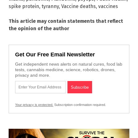
spike protein
,
tyranny
,
Vaccine deaths
,
vaccines
This article may contain statements that reflect
the opinion of the author
Get Our Free Email Newsletter
Get independent news alerts on natural cures, food lab
tests, cannabis medicine, science, robotics, drones,
privacy and more.
Your privacy is protected.
Subscription confirmation required.