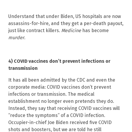
Understand that under Biden, US hospitals are now
assassins-for-hire, and they get a per-death payout,
just like contract killers.
Medicine
has become
murder
.
4) COVID vaccines don’t prevent infections or
transmission
It has all been admitted by the CDC and even the
corporate media: COVID vaccines don’t prevent
infections or transmission. The medical
establishment no longer even pretends they do.
Instead, they say that receiving COVID vaccines will
“reduce the symptoms” of a COVID infection.
Occupier-in-chief Joe Biden received five COVID
shots and boosters, but we are told he still