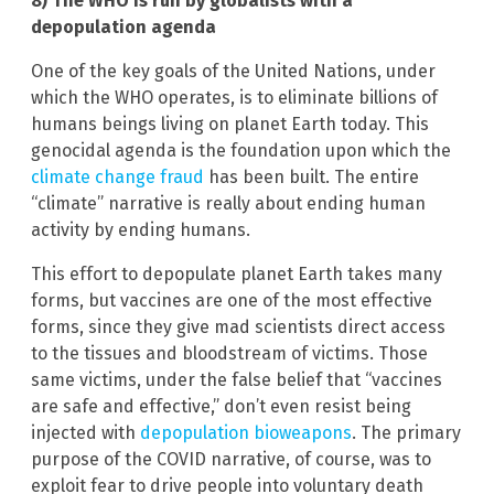
8) The WHO is run by globalists with a
depopulation agenda
One of the key goals of the United Nations, under
which the WHO operates, is to eliminate billions of
humans beings living on planet Earth today. This
genocidal agenda is the foundation upon which the
climate change fraud
has been built. The entire
“climate” narrative is really about ending human
activity by ending humans.
This effort to depopulate planet Earth takes many
forms, but vaccines are one of the most effective
forms, since they give mad scientists direct access
to the tissues and bloodstream of victims. Those
same victims, under the false belief that “vaccines
are safe and effective,” don’t even resist being
injected with
depopulation bioweapons
. The primary
purpose of the COVID narrative, of course, was to
exploit fear to drive people into voluntary death