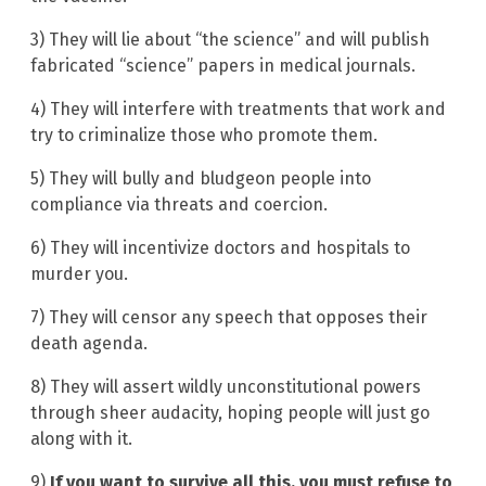
3) They will lie about “the science” and will publish
fabricated “science” papers in medical journals.
4) They will interfere with treatments that work and
try to criminalize those who promote them.
5) They will bully and bludgeon people into
compliance via threats and coercion.
6) They will incentivize doctors and hospitals to
murder you.
7) They will censor any speech that opposes their
death agenda.
8) They will assert wildly unconstitutional powers
through sheer audacity, hoping people will just go
along with it.
9)
If you want to survive all this, you must refuse to