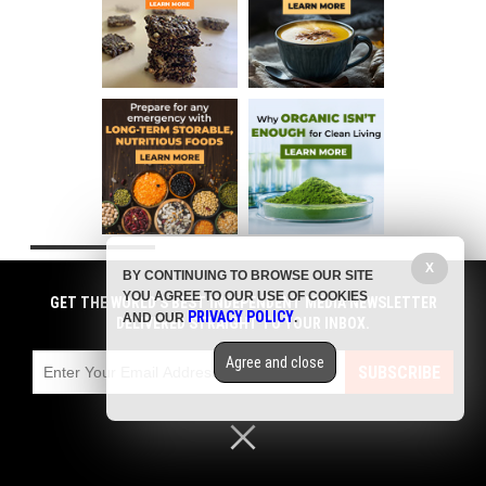
X
COMMENTS
BY CONTINUING TO BROWSE OUR SITE
YOU AGREE TO OUR USE OF COOKIES
GET THE WORLD'S BEST INDEPENDENT MEDIA NEWSLETTER
PRIVACY POLICY
AND OUR
.
DELIVERED STRAIGHT TO YOUR INBOX.
Agree and close
SUBSCRIBE