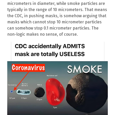
micrometers in diameter, while smoke particles are
typically in the range of 10 micrometers. That means
the CDC, in pushing masks, is somehow arguing that
masks which cannot stop 10 micrometer particles
can somehow stop 0.1 micrometer particles. The
non-logic makes no sense, of course.