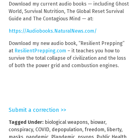
Download my current audio books — including Ghost
World, Survival Nutrition, The Global Reset Survival
Guide and The Contagious Mind — at:
https://Audiobooks.NaturalNews.com/
Download my new audio book, “Resilient Prepping”
at
ResilientPrepping.com
– it teaches you how to
survive the total collapse of civilization and the loss
of both the power grid and combustion engines.
Submit a correction >>
Tagged Under:
biological weapons
,
biowar
,
conspiracy
,
COVID
,
depopulation
,
freedom
,
liberty
,
masks
,
pandemic
,
Plandemic
,
psyops
,
Public Health
,