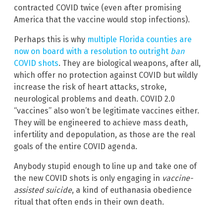
contracted COVID twice (even after promising
America that the vaccine would stop infections).
Perhaps this is why
multiple Florida counties are
now on board with a resolution to outright
ban
COVID shots
. They are biological weapons, after all,
which offer no protection against COVID but wildly
increase the risk of heart attacks, stroke,
neurological problems and death. COVID 2.0
“vaccines” also won’t be legitimate vaccines either.
They will be engineered to achieve mass death,
infertility and depopulation, as those are the real
goals of the entire COVID agenda.
Anybody stupid enough to line up and take one of
the new COVID shots is only engaging in
vaccine-
assisted suicide
, a kind of euthanasia obedience
ritual that often ends in their own death.