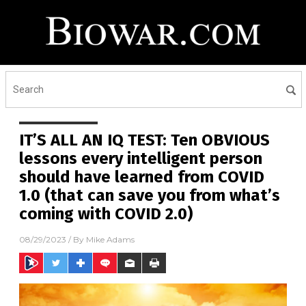
IT’S ALL AN IQ TEST: Ten OBVIOUS
lessons every intelligent person
should have learned from COVID
1.0 (that can save you from what’s
coming with COVID 2.0)
08/29/2023
/ By
Mike Adams