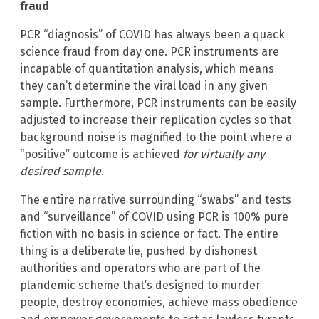
fraud
PCR “diagnosis” of COVID has always been a quack
science fraud from day one. PCR instruments are
incapable of quantitation analysis, which means
they can’t determine the viral load in any given
sample. Furthermore, PCR instruments can be easily
adjusted to increase their replication cycles so that
background noise is magnified to the point where a
“positive” outcome is achieved
for virtually any
desired sample
.
The entire narrative surrounding “swabs” and tests
and “surveillance” of COVID using PCR is 100% pure
fiction with no basis in science or fact. The entire
thing is a deliberate lie, pushed by dishonest
authorities and operators who are part of the
plandemic scheme that’s designed to murder
people, destroy economies, achieve mass obedience