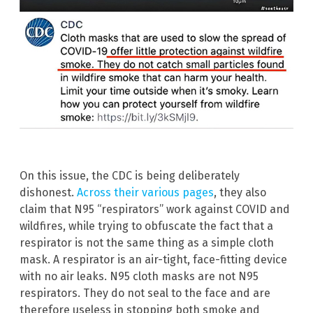
On this issue, the CDC is being deliberately
dishonest.
Across their various pages
, they also
claim that N95 “respirators” work against COVID and
wildfires, while trying to obfuscate the fact that a
respirator is not the same thing as a simple cloth
mask. A respirator is an air-tight, face-fitting device
with no air leaks. N95 cloth masks are not N95
respirators. They do not seal to the face and are
therefore useless in stopping both smoke and