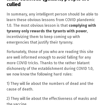
culled
In summary, any intelligent person should be able to
learn these obvious lessons from COVID plandemic
1.0. The most obvious lesson is that
complying with
tyranny only rewards the tyrants with power
,
incentivizing them to keep coming up with
emergencies that justify their tyranny.
Fortunately, those of you who are reading this site
are well informed enough to avoid falling for any
more COVID tricks. Thanks to the rather blatant
dishonesty of the establishment during COVID 1.0,
we now know the following hard rules:
1) They will lie about the numbers of dead and the
cause of death.
2) They will lie about the effectiveness of masks and
the vaccine.