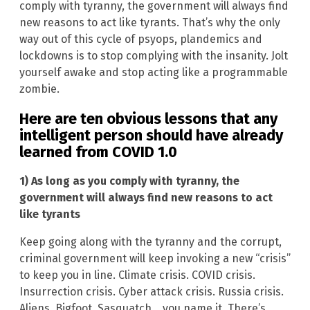
comply with tyranny, the government will always find
new reasons to act like tyrants. That’s why the only
way out of this cycle of psyops, plandemics and
lockdowns is to stop complying with the insanity. Jolt
yourself awake and stop acting like a programmable
zombie.
Here are ten obvious lessons that any
intelligent person should have already
learned from COVID 1.0
1) As long as you comply with tyranny, the
government will always find new reasons to act
like tyrants
Keep going along with the tyranny and the corrupt,
criminal government will keep invoking a new “crisis”
to keep you in line. Climate crisis. COVID crisis.
Insurrection crisis. Cyber attack crisis. Russia crisis.
Aliens. Bigfoot. Sasquatch… you name it. There’s