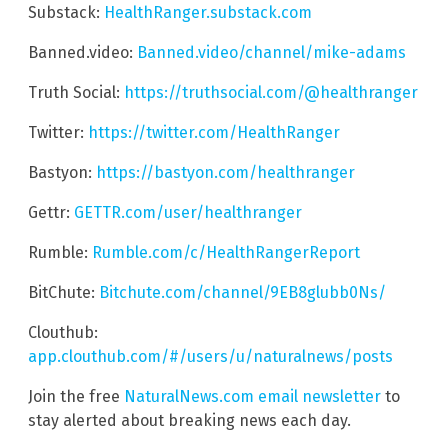
Substack:
HealthRanger.substack.com
Banned.video:
Banned.video/channel/mike-adams
Truth Social:
https://truthsocial.com/@healthranger
Twitter:
https://twitter.com/HealthRanger
Bastyon:
https://bastyon.com/healthranger
Gettr:
GETTR.com/user/healthranger
Rumble:
Rumble.com/c/HealthRangerReport
BitChute:
Bitchute.com/channel/9EB8glubb0Ns/
Clouthub:
app.clouthub.com/#/users/u/naturalnews/posts
Join the free
NaturalNews.com email newsletter
to
stay alerted about breaking news each day.