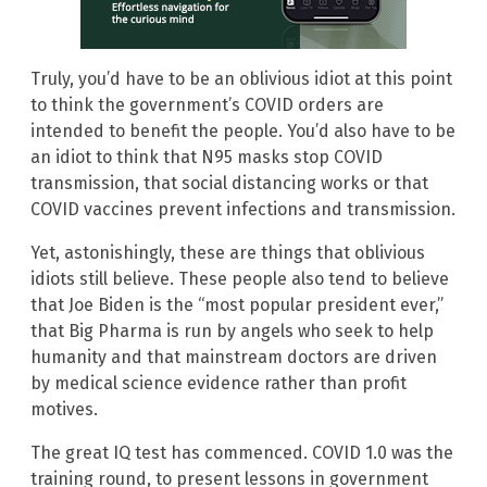
Truly, you’d have to be an oblivious idiot at this point
to think the government’s COVID orders are
intended to benefit the people. You’d also have to be
an idiot to think that N95 masks stop COVID
transmission, that social distancing works or that
COVID vaccines prevent infections and transmission.
Yet, astonishingly, these are things that oblivious
idiots still believe. These people also tend to believe
that Joe Biden is the “most popular president ever,”
that Big Pharma is run by angels who seek to help
humanity and that mainstream doctors are driven
by medical science evidence rather than profit
motives.
The great IQ test has commenced. COVID 1.0 was the
training round, to present lessons in government