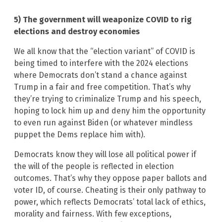
5) The government will weaponize COVID to rig
elections and destroy economies
We all know that the “election variant” of COVID is
being timed to interfere with the 2024 elections
where Democrats don’t stand a chance against
Trump in a fair and free competition. That’s why
they’re trying to criminalize Trump and his speech,
hoping to lock him up and deny him the opportunity
to even run against Biden (or whatever mindless
puppet the Dems replace him with).
Democrats know they will lose all political power if
the will of the people is reflected in election
outcomes. That’s why they oppose paper ballots and
voter ID, of course. Cheating is their only pathway to
power, which reflects Democrats’ total lack of ethics,
morality and fairness. With few exceptions,