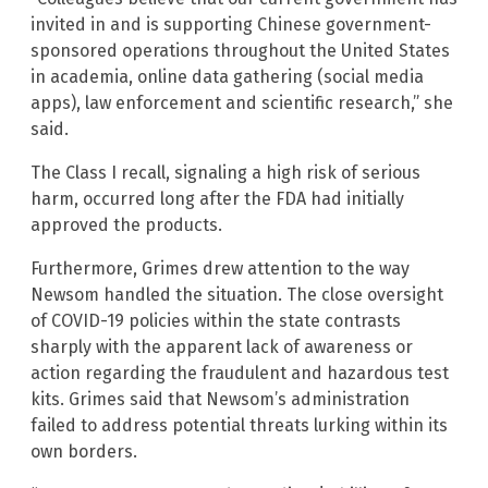
invited in and is supporting Chinese government-
sponsored operations throughout the United States
in academia, online data gathering (social media
apps), law enforcement and scientific research,” she
said.
The Class I recall, signaling a high risk of serious
harm, occurred long after the FDA had initially
approved the products.
Furthermore, Grimes drew attention to the way
Newsom handled the situation. The close oversight
of COVID-19 policies within the state contrasts
sharply with the apparent lack of awareness or
action regarding the fraudulent and hazardous test
kits. Grimes said that Newsom’s administration
failed to address potential threats lurking within its
own borders.