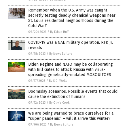
Remember when the U.S. Army was caught
secretly testing deadly chemical weapons near
St. Louis residential neighborhoods during the
Cold War?
09/20/2023
/
By Ethan Huff
COVID-19 was a GAE military operation, RFK Jr.
reveals
09/18/2023
/
By News Editors
Biden Regime and NATO may be collaborating
with Bill Gates to attack Russia with virus-
spreading genetically-mutated MOSQUITOES
09/17/2023
/
By S.D. Wells
Doomsday scenarios: Possible events that could
cause the extinction of humans
09/12/2023
/
By Olivia Cook
We are being warned to brace ourselves for a
“super pandemic” – will it arrive this winter?
09/06/2023
/
By News Editors