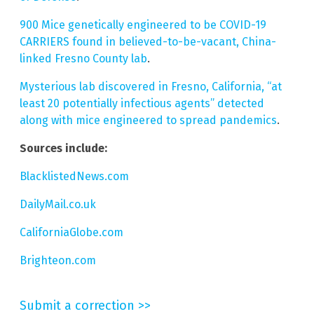
900 Mice genetically engineered to be COVID-19
CARRIERS found in believed-to-be-vacant, China-
linked Fresno County lab
.
Mysterious lab discovered in Fresno, California, “at
least 20 potentially infectious agents” detected
along with mice engineered to spread pandemics
.
Sources include:
BlacklistedNews.com
DailyMail.co.uk
CaliforniaGlobe.com
Brighteon.com
Submit a correction >>