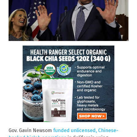
Gov. Gavin Newsom
funded unlicensed, Chinese-