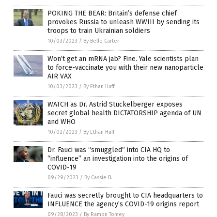
POKING THE BEAR: Britain’s defense chief
provokes Russia to unleash WWIII by sending its
troops to train Ukrainian soldiers
10/03/2023
/
By Belle Carter
Won’t get an mRNA jab? Fine. Yale scientists plan
to force-vaccinate you with their new nanoparticle
AIR VAX
10/03/2023
/
By Ethan Huff
WATCH as Dr. Astrid Stuckelberger exposes
secret global health DICTATORSHIP agenda of UN
and WHO
10/02/2023
/
By Ethan Huff
Dr. Fauci was “smuggled” into CIA HQ to
“influence” an investigation into the origins of
COVID-19
09/29/2023
/
By Cassie B.
Fauci was secretly brought to CIA headquarters to
INFLUENCE the agency’s COVID-19 origins report
09/28/2023
/
By Ramon Tomey