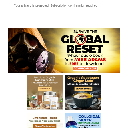
Your privacy is protected.
Subscription confirmation required.