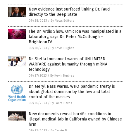
New evidence just surfaced linking Dr. Fauci
directly to the Deep State
09/28/2023
/
By News Editors
The Dr. Ardis Show: Omicron was manipulated in a
laboratory, says Dr. Peter McCullough –
Brighteon.TV
09/28/2023
/
By Kevin Hughes
Dr. Stella Immanuel warns of UNLIMITED
WARFARE against humanity through mRNA
technology
09/27/2023
/
By Kevin Hughes
Dr. Meryl Nass warns: WHO pandemic treaty is
about global dominion by the few and total
control of the masses
09/26/2023
/
By Laura Harris
New documents reveal horrific conditions in
illegal medical lab in California owned by Chinese
firm
09/22/2023
/
By Cassie B.