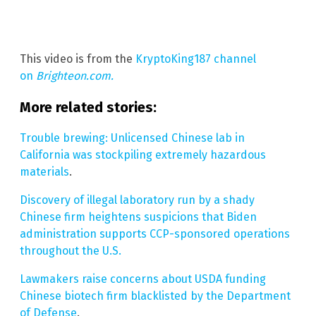
This video is from the
KryptoKing187 channel
on
Brighteon.com.
More related stories:
Trouble brewing: Unlicensed Chinese lab in
California was stockpiling extremely hazardous
materials
.
Discovery of illegal laboratory run by a shady
Chinese firm heightens suspicions that Biden
administration supports CCP-sponsored operations
throughout the U.S.
Lawmakers raise concerns about USDA funding
Chinese biotech firm blacklisted by the Department
of Defense
.