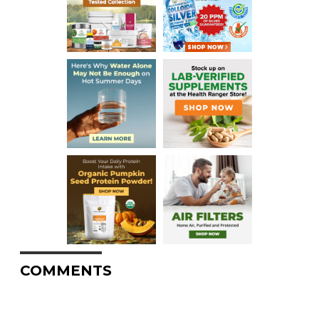
COMMENTS