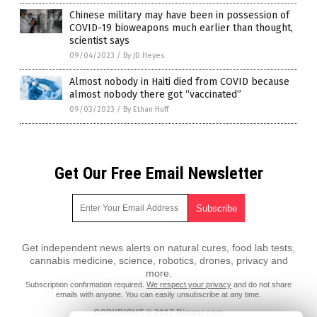
Chinese military may have been in possession of
COVID-19 bioweapons much earlier than thought,
scientist says
09/04/2023
/
By JD Heyes
Almost nobody in Haiti died from COVID because
almost nobody there got “vaccinated”
09/03/2023
/
By Ethan Huff
Get Our Free Email Newsletter
Get independent news alerts on natural cures, food lab tests,
cannabis medicine, science, robotics, drones, privacy and
more.
Subscription confirmation required.
We respect your privacy
and do not share
emails with anyone. You can easily unsubscribe at any time.
COPYRIGHT © 2017 Biowar.com