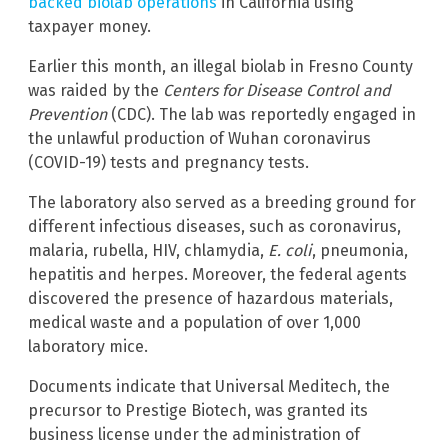
backed biolab operations
in California using
taxpayer money.
Earlier this month, an illegal biolab in Fresno County
was raided by the
Centers for Disease Control and
Prevention
(CDC). The lab was reportedly engaged in
the unlawful production of Wuhan coronavirus
(COVID-19) tests and pregnancy tests.
The laboratory also served as a breeding ground for
different infectious diseases, such as coronavirus,
malaria, rubella, HIV, chlamydia,
E. coli
, pneumonia,
hepatitis and herpes. Moreover, the federal agents
discovered the presence of hazardous materials,
medical waste and a population of over 1,000
laboratory mice.
Documents indicate that Universal Meditech, the
precursor to Prestige Biotech, was granted its
business license under the administration of