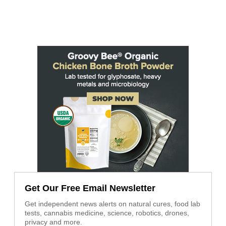
Get Our Free Email Newsletter
Get independent news alerts on natural cures, food lab
tests, cannabis medicine, science, robotics, drones,
privacy and more.