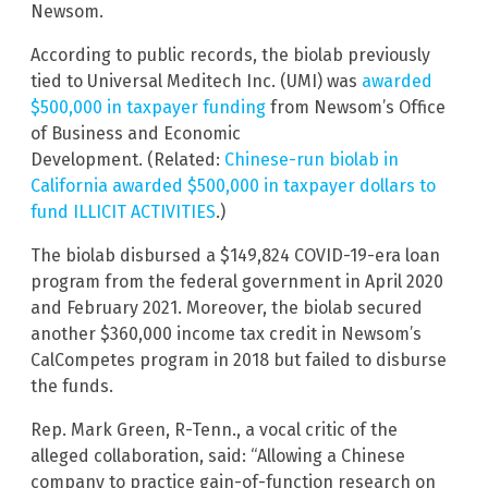
Newsom.
According to public records, the biolab previously
tied to Universal Meditech Inc. (UMI) was
awarded
$500,000 in taxpayer funding
from Newsom’s Office
of Business and Economic
Development. (Related:
Chinese-run biolab in
California awarded $500,000 in taxpayer dollars to
fund ILLICIT ACTIVITIES
.)
The biolab disbursed a $149,824 COVID-19-era loan
program from the federal government in April 2020
and February 2021. Moreover, the biolab secured
another $360,000 income tax credit in Newsom’s
CalCompetes program in 2018 but failed to disburse
the funds.
Rep. Mark Green, R-Tenn., a vocal critic of the
alleged collaboration, said: “Allowing a Chinese
company to practice gain-of-function research on