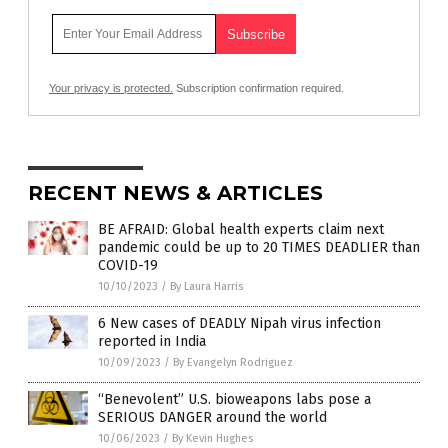
Your privacy is protected.
Subscription confirmation required.
RECENT NEWS & ARTICLES
BE AFRAID: Global health experts claim next
pandemic could be up to 20 TIMES DEADLIER than
COVID-19
10/10/2023
/
By Laura Harris
6 New cases of DEADLY Nipah virus infection
reported in India
10/09/2023
/
By Evangelyn Rodriguez
“Benevolent” U.S. bioweapons labs pose a
SERIOUS DANGER around the world
10/06/2023
/
By Kevin Hughes