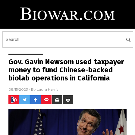
Gov. Gavin Newsom used taxpayer
money to fund Chinese-backed
biolab operations in California
08/15/2023
/ By
Laura Harris