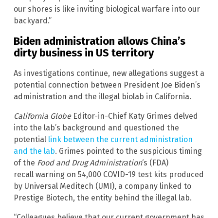
our shores is like inviting biological warfare into our
backyard.”
Biden administration allows China’s
dirty business in US territory
As investigations continue, new allegations suggest a
potential connection between President Joe Biden’s
administration and the illegal biolab in California.
California Globe
Editor-in-Chief Katy Grimes delved
into the lab’s background and questioned the
potential
link between the current administration
and the lab
. Grimes pointed to the suspicious timing
of the
Food and Drug Administration
‘s (FDA)
recall warning on 54,000 COVID-19 test kits produced
by Universal Meditech (UMI), a company linked to
Prestige Biotech, the entity behind the illegal lab.
“Colleagues believe that our current government has