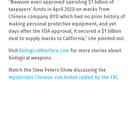
“Newsom even approved spending $1 billion of
taxpayers’ funds in April 2020 on masks from
Chinese company BYD which had no prior history of
making personal protective equipment, and yet
days after the FDA approval, it secured a $1 billion
deal to supply masks to California,” she pointed out.
Visit
BiologicalWarfare.com
for more stories about
biological weapons.
Watch the Stew Peters Show discussing the
mysterious Chinese-rub biolab raided by the FBI
.