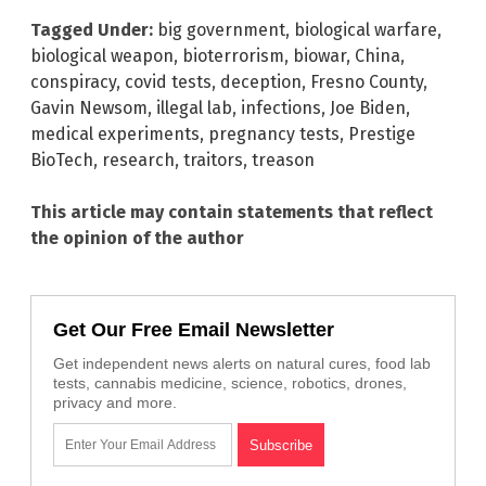
Tagged Under:
big government
,
biological warfare
,
biological weapon
,
bioterrorism
,
biowar
,
China
,
conspiracy
,
covid tests
,
deception
,
Fresno County
,
Gavin Newsom
,
illegal lab
,
infections
,
Joe Biden
,
medical experiments
,
pregnancy tests
,
Prestige
BioTech
,
research
,
traitors
,
treason
This article may contain statements that reflect
the opinion of the author
Get Our Free Email Newsletter
Get independent news alerts on natural cures, food lab
tests, cannabis medicine, science, robotics, drones,
privacy and more.