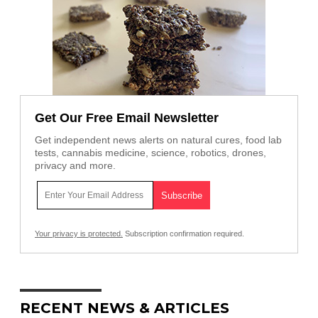
Get Our Free Email Newsletter
Get independent news alerts on natural cures, food lab
tests, cannabis medicine, science, robotics, drones,
privacy and more.
Your privacy is protected.
Subscription confirmation required.
RECENT NEWS & ARTICLES