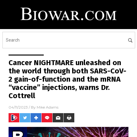
Cancer NIGHTMARE unleashed on
the world through both SARS-CoV-
2 gain-of-function and the mRNA
“vaccine” injections, warns Dr.
Cottrell
04/11/2023
/ By
Mike Adams