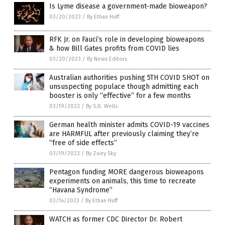
Is Lyme disease a government-made bioweapon?
03/20/2023
/
By Ethan Huff
RFK Jr. on Fauci’s role in developing bioweapons
& how Bill Gates profits from COVID lies
03/20/2023
/
By News Editors
Australian authorities pushing 5TH COVID SHOT on
unsuspecting populace though admitting each
booster is only “effective” for a few months
03/19/2023
/
By S.D. Wells
German health minister admits COVID-19 vaccines
are HARMFUL after previously claiming they’re
“free of side effects”
03/19/2023
/
By Zoey Sky
Pentagon funding MORE dangerous bioweapons
experiments on animals, this time to recreate
“Havana Syndrome”
03/14/2023
/
By Ethan Huff
WATCH as former CDC Director Dr. Robert