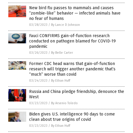
New bird flu passes to mammals and causes
“zombie-like” behavior — infected animals have
no fear of humans
03/28/2023
/
By Lance D Johnson
Fauci CONFIRMS gain-of-function research
conducted on pathogen blamed for COVID-19
pandemic
03/26/2023
/
By Belle Carter
Former CDC head warns that gain-of-function
research will trigger another pandemic that’s
“much” worse than covid
03/24/2023
/
By Ethan Huff
Russia and China pledge friendship, denounce the
West
03/23/2023
/
By Arsenio Toledo
Biden gives U.S. intelligence 90 days to come
clean about true origins of covid
03/23/2023
/
By Ethan Huff