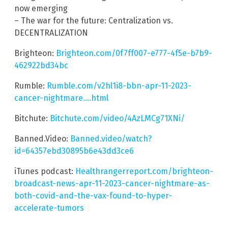
now emerging
– The war for the future: Centralization vs.
DECENTRALIZATION
Brighteon:
Brighteon.com/0f7ff007-e777-4f5e-b7b9-
462922bd34bc
Rumble:
Rumble.com/v2hl1i8-bbn-apr-11-2023-
cancer-nightmare….html
Bitchute:
Bitchute.com/video/4AzLMCg71XNi/
Banned.Video:
Banned.video/watch?
id=64357ebd30895b6e43dd3ce6
iTunes podcast:
Healthrangerreport.com/brighteon-
broadcast-news-apr-11-2023-cancer-nightmare-as-
both-covid-and-the-vax-found-to-hyper-
accelerate-tumors