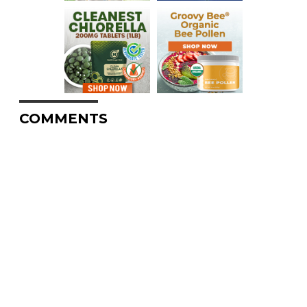
COMMENTS