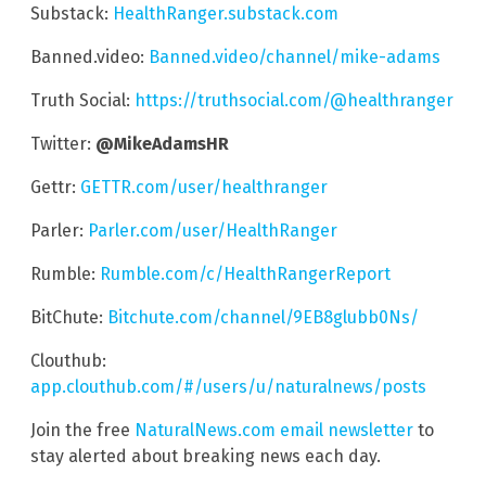
Substack:
HealthRanger.substack.com
Banned.video:
Banned.video/channel/mike-adams
Truth Social:
https://truthsocial.com/@healthranger
Twitter:
@MikeAdamsHR
Gettr:
GETTR.com/user/healthranger
Parler:
Parler.com/user/HealthRanger
Rumble:
Rumble.com/c/HealthRangerReport
BitChute:
Bitchute.com/channel/9EB8glubb0Ns/
Clouthub:
app.clouthub.com/#/users/u/naturalnews/posts
Join the free
NaturalNews.com email newsletter
to
stay alerted about breaking news each day.