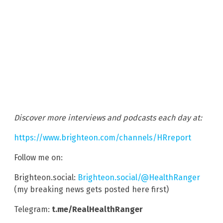
Discover more interviews and podcasts each day at:
https://www.brighteon.com/channels/HRreport
Follow me on:
Brighteon.social:
Brighteon.social/@HealthRanger
(my breaking news gets posted here first)
Telegram:
t.me/RealHealthRanger