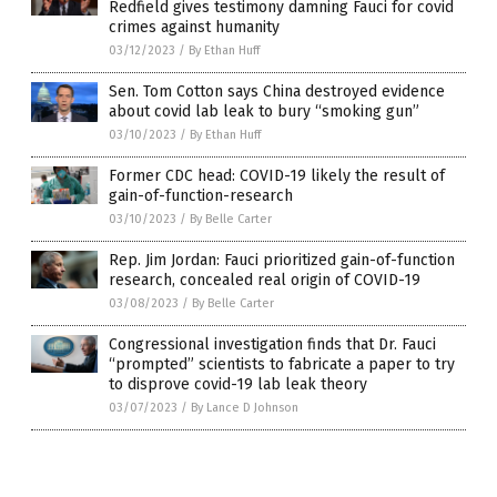
Redfield gives testimony damning Fauci for covid
crimes against humanity
03/12/2023
/
By Ethan Huff
Sen. Tom Cotton says China destroyed evidence
about covid lab leak to bury “smoking gun”
03/10/2023
/
By Ethan Huff
Former CDC head: COVID-19 likely the result of
gain-of-function-research
03/10/2023
/
By Belle Carter
Rep. Jim Jordan: Fauci prioritized gain-of-function
research, concealed real origin of COVID-19
03/08/2023
/
By Belle Carter
Congressional investigation finds that Dr. Fauci
“prompted” scientists to fabricate a paper to try
to disprove covid-19 lab leak theory
03/07/2023
/
By Lance D Johnson