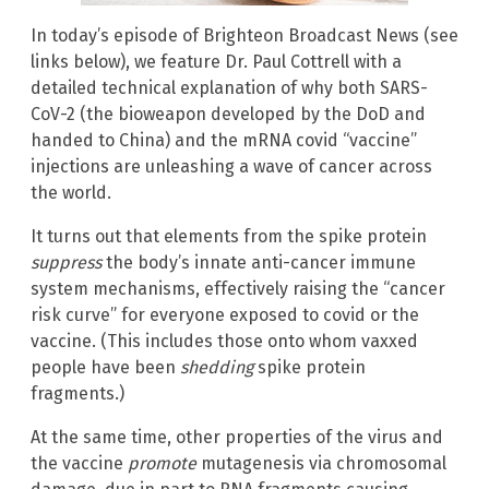
In today’s episode of Brighteon Broadcast News (see
links below), we feature Dr. Paul Cottrell with a
detailed technical explanation of why both SARS-
CoV-2 (the bioweapon developed by the DoD and
handed to China) and the mRNA covid “vaccine”
injections are unleashing a wave of cancer across
the world.
It turns out that elements from the spike protein
suppress
the body’s innate anti-cancer immune
system mechanisms, effectively raising the “cancer
risk curve” for everyone exposed to covid or the
vaccine. (This includes those onto whom vaxxed
people have been
shedding
spike protein
fragments.)
At the same time, other properties of the virus and
the vaccine
promote
mutagenesis via chromosomal