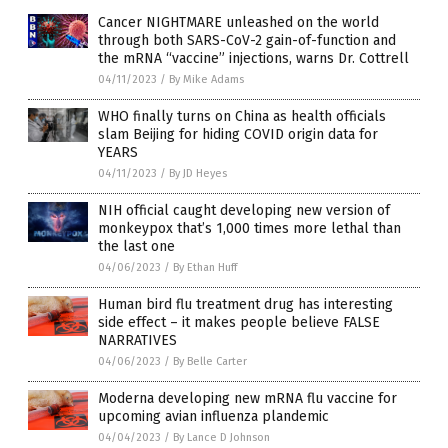
Cancer NIGHTMARE unleashed on the world
through both SARS-CoV-2 gain-of-function and
the mRNA “vaccine” injections, warns Dr. Cottrell
04/11/2023
/
By Mike Adams
WHO finally turns on China as health officials
slam Beijing for hiding COVID origin data for
YEARS
04/11/2023
/
By JD Heyes
NIH official caught developing new version of
monkeypox that’s 1,000 times more lethal than
the last one
04/06/2023
/
By Ethan Huff
Human bird flu treatment drug has interesting
side effect – it makes people believe FALSE
NARRATIVES
04/06/2023
/
By Belle Carter
Moderna developing new mRNA flu vaccine for
upcoming avian influenza plandemic
04/04/2023
/
By Lance D Johnson