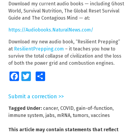
Download my current audio books — including Ghost
World, Survival Nutrition, The Global Reset Survival
Guide and The Contagious Mind — at:
https://Audiobooks.NaturalNews.com/
Download my new audio book, “Resilient Prepping”
at
ResilientPrepping.com
– it teaches you how to
survive the total collapse of civilization and the loss
of both the power grid and combustion engines.
Facebook
Twitter
Share
Submit a correction >>
Tagged Under:
cancer
,
COVID
,
gain-of-function
,
immune system
,
jabs
,
mRNA
,
tumors
,
vaccines
This article may contain statements that reflect