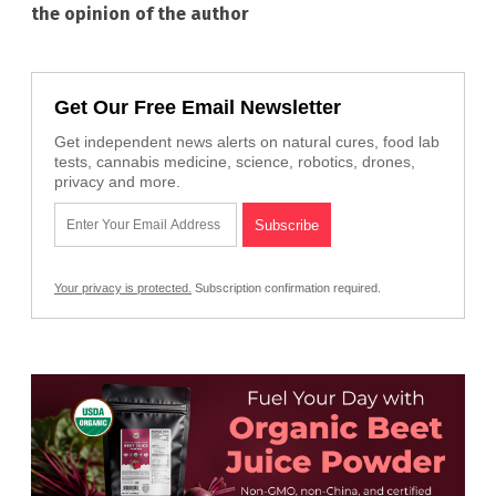
the opinion of the author
Get Our Free Email Newsletter
Get independent news alerts on natural cures, food lab
tests, cannabis medicine, science, robotics, drones,
privacy and more.
Your privacy is protected.
Subscription confirmation required.