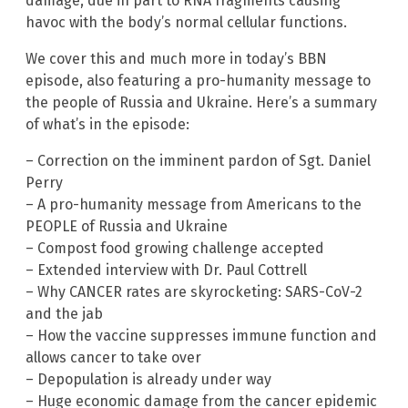
damage, due in part to RNA fragments causing
havoc with the body’s normal cellular functions.
We cover this and much more in today’s BBN
episode, also featuring a pro-humanity message to
the people of Russia and Ukraine. Here’s a summary
of what’s in the episode:
– Correction on the imminent pardon of Sgt. Daniel
Perry
– A pro-humanity message from Americans to the
PEOPLE of Russia and Ukraine
– Compost food growing challenge accepted
– Extended interview with Dr. Paul Cottrell
– Why CANCER rates are skyrocketing: SARS-CoV-2
and the jab
– How the vaccine suppresses immune function and
allows cancer to take over
– Depopulation is already under way
– Huge economic damage from the cancer epidemic