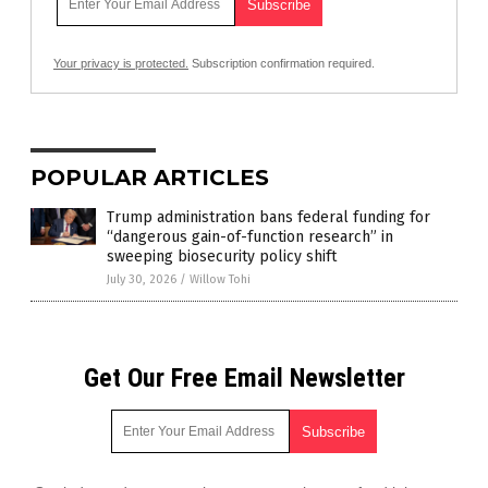
Your privacy is protected.
Subscription confirmation required.
POPULAR ARTICLES
Trump administration bans federal funding for
“dangerous gain-of-function research” in
sweeping biosecurity policy shift
July 30, 2026
/
Willow Tohi
Get Our Free Email Newsletter