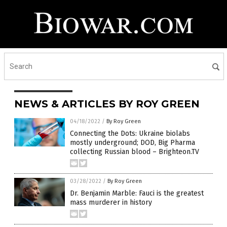
NEWS & ARTICLES BY ROY GREEN
04/18/2022
/
By Roy Green
Connecting the Dots: Ukraine biolabs
mostly underground; DOD, Big Pharma
collecting Russian blood – Brighteon.TV
03/28/2022
/
By Roy Green
Dr. Benjamin Marble: Fauci is the greatest
mass murderer in history