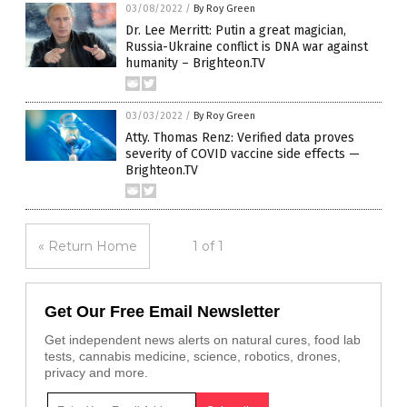
03/08/2022
/
By Roy Green
Dr. Lee Merritt: Putin a great magician,
Russia-Ukraine conflict is DNA war against
humanity – Brighteon.TV
03/03/2022
/
By Roy Green
Atty. Thomas Renz: Verified data proves
severity of COVID vaccine side effects —
Brighteon.TV
« Return Home
1 of 1
Get Our Free Email Newsletter
Get independent news alerts on natural cures, food lab
tests, cannabis medicine, science, robotics, drones,
privacy and more.